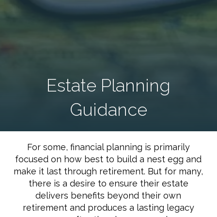
Estate Planning
Guidance
For some, financial planning is primarily
focused on how best to build a nest egg and
make it last through retirement. But for many,
there is a desire to ensure their estate
delivers benefits beyond their own
retirement and produces a lasting legacy