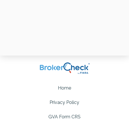
Home
Privacy Policy
GVA Form CRS