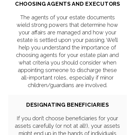
CHOOSING AGENTS AND EXECUTORS
The agents of your estate documents
wield strong powers that determine how
your affairs are managed and how your
estate is settled upon your passing. We’ll
help you understand the importance of
choosing agents for your estate plan and
what criteria you should consider when
appointing someone to discharge these
all-important roles, especially if minor
children/guardians are involved.
DESIGNATING BENEFICIARIES
If you don’t choose beneficiaries for your
assets carefully (or not at all!), your assets
might end up in the hands of individuals