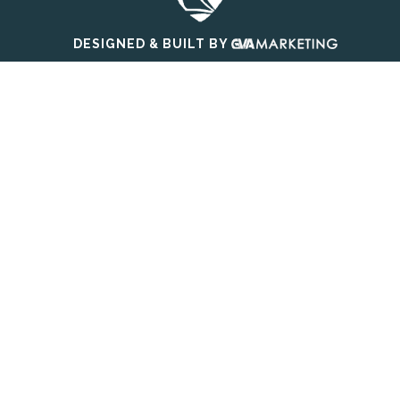
DESIGNED & BUILT BY