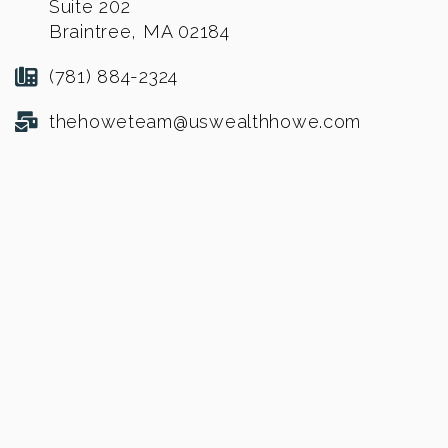
Suite 202
Braintree, MA 02184
(781) 884-2324
thehoweteam@uswealthhowe.com