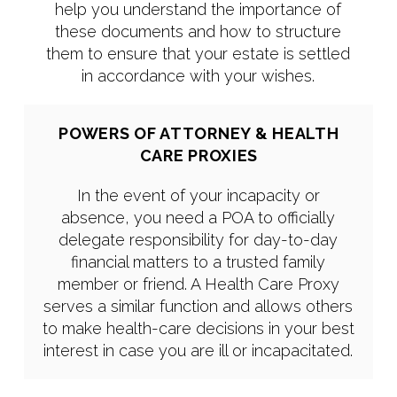
help you understand the importance of
these documents and how to structure
them to ensure that your estate is settled
in accordance with your wishes.
POWERS OF ATTORNEY & HEALTH
CARE PROXIES
In the event of your incapacity or
absence, you need a POA to officially
delegate responsibility for day-to-day
financial matters to a trusted family
member or friend. A Health Care Proxy
serves a similar function and allows others
to make health-care decisions in your best
interest in case you are ill or incapacitated.