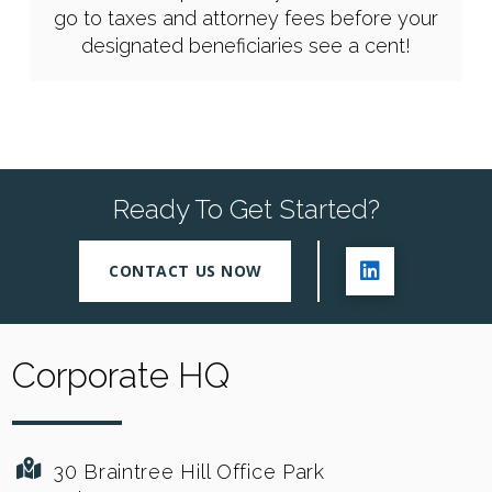
go to taxes and attorney fees before your
designated beneficiaries see a cent!
Ready To Get Started?
CONTACT US NOW
Corporate HQ
30 Braintree Hill Office Park