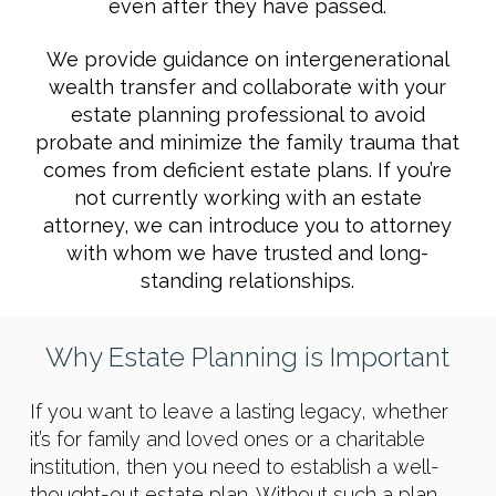
even after they have passed.
We provide guidance on intergenerational
wealth transfer and collaborate with your
estate planning professional to avoid
probate and minimize the family trauma that
comes from deficient estate plans. If you’re
not currently working with an estate
attorney, we can introduce you to attorney
with whom we have trusted and long-
standing relationships.
Why Estate Planning is Important
If you want to leave a lasting legacy, whether
it’s for family and loved ones or a charitable
institution, then you need to establish a well-
thought-out estate plan. Without such a plan,