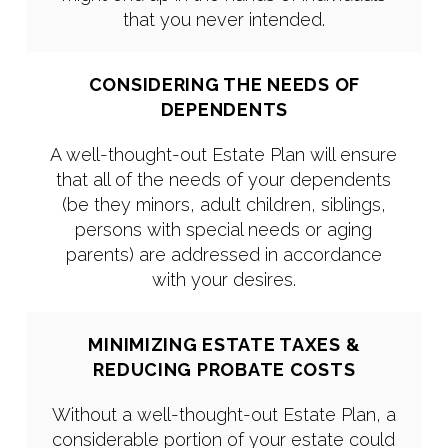
that you never intended.
CONSIDERING THE NEEDS OF
DEPENDENTS
A well-thought-out Estate Plan will ensure
that all of the needs of your dependents
(be they minors, adult children, siblings,
persons with special needs or aging
parents) are addressed in accordance
with your desires.
MINIMIZING ESTATE TAXES &
REDUCING PROBATE COSTS
Without a well-thought-out Estate Plan, a
considerable portion of your estate could