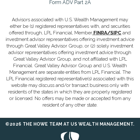
Form ADV Part 2A
Advisors associated with U.S. Wealth Management may
either be (1) registered representatives with, and securities
offered through, LPL Financial, Member
FINRA
/
SIPC
and
investment advisor representatives offering investment advice
through Great Valley Advisor Group; or (2) solely investment
advisor representatives offering investment advice through
Great Valley Advisor Group, and not affiliated with LPL
Financial. Great Valley Advisor Group and U.S. Wealth
Management are separate entities from LPL Financial. The
LPL Financial registered representative(s) associated with this
website may discuss and/or transact business only with
residents of the states in which they are properly registered
or licensed. No offers may be made or accepted from any
resident of any other state.
©2026 THE HOWE TEAM AT US WEALTH MANAGEMENT.