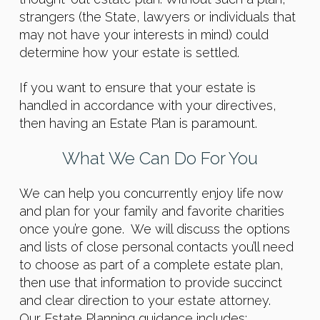
strangers (the State, lawyers or individuals that
may not have your interests in mind) could
determine how your estate is settled.
If you want to ensure that your estate is
handled in accordance with your directives,
then having an Estate Plan is paramount.
What We Can Do For You
We can help you concurrently enjoy life now
and plan for your family and favorite charities
once you’re gone. We will discuss the options
and lists of close personal contacts you’ll need
to choose as part of a complete estate plan,
then use that information to provide succinct
and clear direction to your estate attorney.
Our
Estate Planning guidance includes: