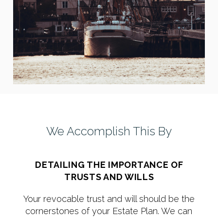
We Accomplish This By
DETAILING THE IMPORTANCE OF
TRUSTS AND WILLS
Your revocable trust and will should be the
cornerstones of your Estate Plan. We can