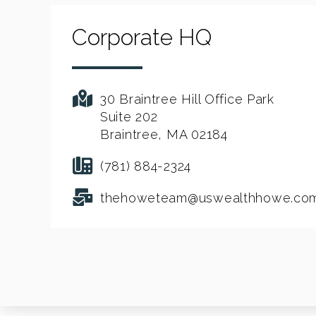
Corporate HQ
30 Braintree Hill Office Park
Suite 202
Braintree, MA 02184
(781) 884-2324
thehoweteam@uswealthhowe.co