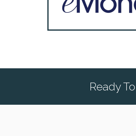
Ready To