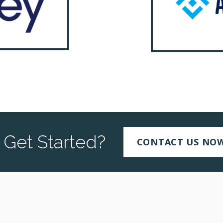
 Get Started?
CONTACT US NO