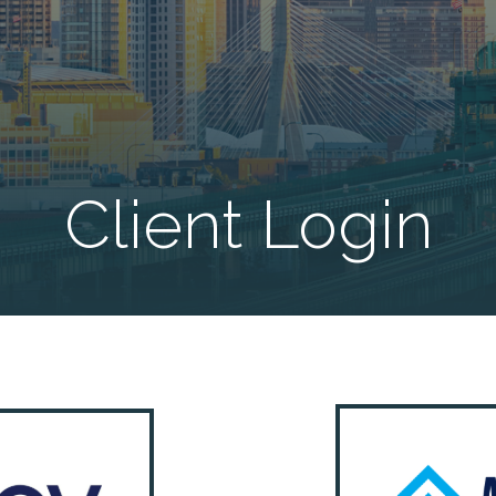
Client Login