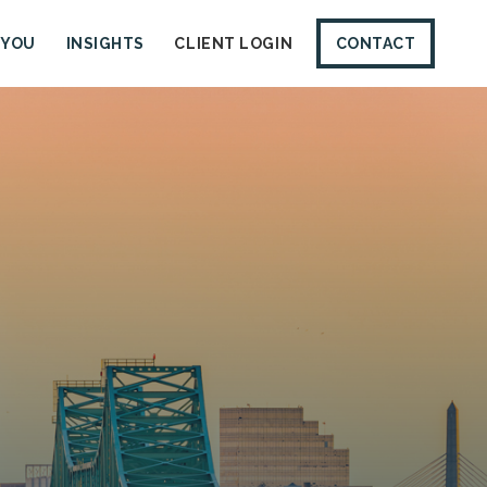
 YOU
INSIGHTS
CLIENT LOGIN
CONTACT