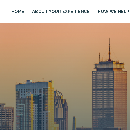
HOME
ABOUT YOUR EXPERIENCE
HOW WE HELP