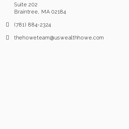
Suite 202
Braintree, MA 02184
(781) 884-2324
thehoweteam@uswealthhowe.com