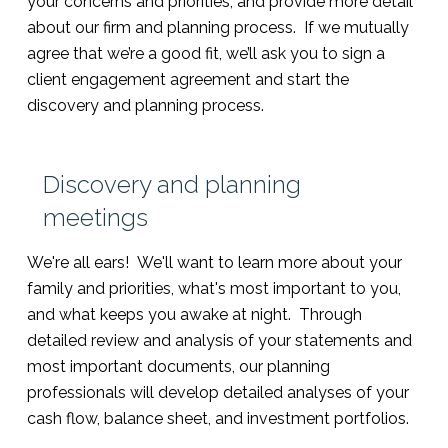
your concerns and priorities, and provide more detail
about our firm and planning process. If we mutually
agree that we’re a good fit, we’ll ask you to sign a
client engagement agreement and start the
discovery and planning process.
Discovery and planning
meetings
We're all ears! We'll want to learn more about your
family and priorities, what's most important to you,
and what keeps you awake at night. Through
detailed review and analysis of your statements and
most important documents, our planning
professionals will develop detailed analyses of your
cash flow, balance sheet, and investment portfolios.