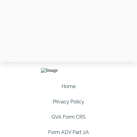
Home
Privacy Policy
GVA Form CRS
Form ADV Part 2A