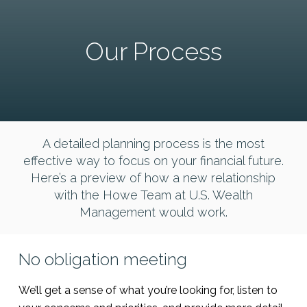
Our Process
A detailed planning process is the most
effective way to focus on your financial future.
Here’s a preview of how a new relationship
with the Howe Team at U.S. Wealth
Management would work.
No obligation meeting
We’ll get a sense of what you’re looking for, listen to