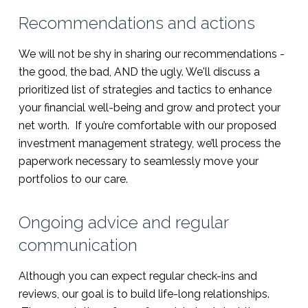
Recommendations and actions
We will not be shy in sharing our recommendations -
the good, the bad, AND the ugly. We'll discuss a
prioritized list of strategies and tactics to enhance
your financial well-being and grow and protect your
net worth. If you’re comfortable with our proposed
investment management strategy, we’ll process the
paperwork necessary to seamlessly move your
portfolios to our care.
Ongoing advice and regular
communication
Although you can expect regular check-ins and
reviews, our goal is to build life-long relationships.