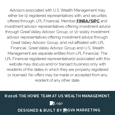
Advisors associated with U.S. Wealth Management may
either be (1) registered representatives with, and securities
offered through, LPL Financial, Member
FINRA
/
SIPC
and
investment advisor representatives offering investment advice
through Great Valley Advisor Group; or (2) solely investment
advisor representatives offering investment advice through
Great Valley Advisor Group, and not affiliated with LPL
Financial. Great Valley Advisor Group and U.S. Wealth
Management are separate entities from LPL Financial. The
LPL Financial registered representative(s) associated with this
website may discuss and/or transact business only with
residents of the states in which they are properly registered
or licensed. No offers may be made or accepted from any
resident of any other state.
©2026 THE HOWE TEAM AT US WEALTH MANAGEMENT.
DESIGNED & BUILT BY