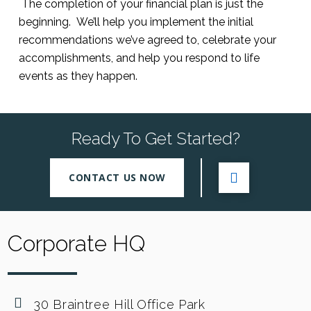
The completion of your financial plan is just the
beginning. We’ll help you implement the initial
recommendations we’ve agreed to, celebrate your
accomplishments, and help you respond to life
events as they happen.
Ready To Get Started?
CONTACT US NOW
Corporate HQ
30 Braintree Hill Office Park