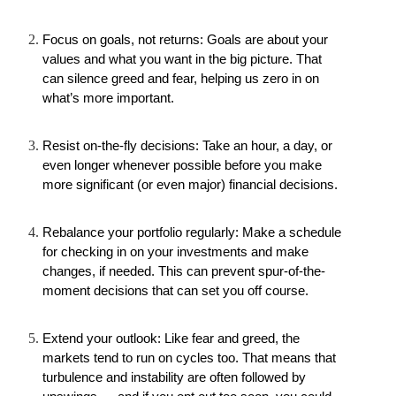
Focus on goals, not returns: Goals are about your 
values and what you want in the big picture. That 
can silence greed and fear, helping us zero in on 
what’s more important.
Resist on-the-fly decisions: Take an hour, a day, or 
even longer whenever possible before you make 
more significant (or even major) financial decisions.
Rebalance your portfolio regularly: Make a schedule 
for checking in on your investments and make 
changes, if needed. This can prevent spur-of-the-
moment decisions that can set you off course.
Extend your outlook: Like fear and greed, the 
markets tend to run on cycles too. That means that 
turbulence and instability are often followed by 