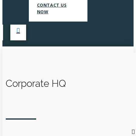
CONTACT US
NOW
Corporate HQ