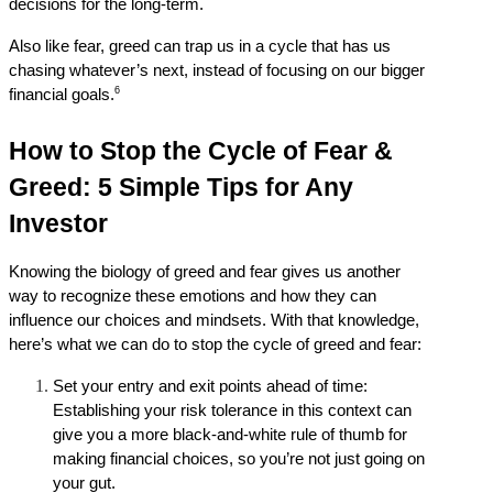
decisions for the long-term.
Also like fear, greed can trap us in a cycle that has us 
chasing whatever’s next, instead of focusing on our bigger 
6
financial goals.
How to Stop the Cycle of Fear & 
Greed: 5 Simple Tips for Any 
Investor
Knowing the biology of greed and fear gives us another 
way to recognize these emotions and how they can 
influence our choices and mindsets. With that knowledge, 
here’s what we can do to stop the cycle of greed and fear:
Set your entry and exit points ahead of time: 
Establishing your risk tolerance in this context can 
give you a more black-and-white rule of thumb for 
making financial choices, so you’re not just going on 
your gut.