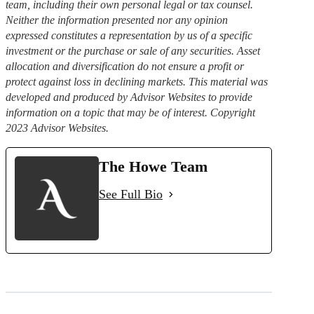
team, including their own personal legal or tax counsel.
Neither the information presented nor any opinion
expressed constitutes a representation by us of a specific
investment or the purchase or sale of any securities. Asset
allocation and diversification do not ensure a profit or
protect against loss in declining markets. This material was
developed and produced by Advisor Websites to provide
information on a topic that may be of interest. Copyright
2023 Advisor Websites.
The Howe Team
See Full Bio