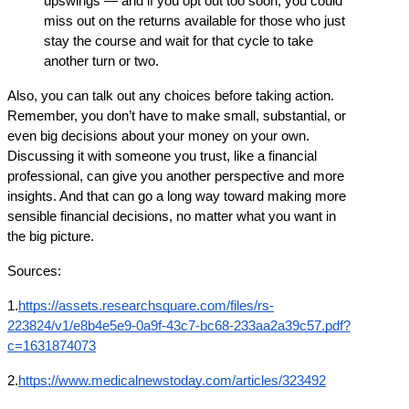
upswings — and if you opt out too soon, you could 
miss out on the returns available for those who just 
stay the course and wait for that cycle to take 
another turn or two.
Also, you can talk out any choices before taking action. 
Remember, you don’t have to make small, substantial, or 
even big decisions about your money on your own. 
Discussing it with someone you trust, like a financial 
professional, can give you another perspective and more 
insights. And that can go a long way toward making more 
sensible financial decisions, no matter what you want in 
the big picture.
Sources:
1.
https://assets.researchsquare.com/files/rs-
223824/v1/e8b4e5e9-0a9f-43c7-bc68-233aa2a39c57.pdf?
c=1631874073
2.
https://www.medicalnewstoday.com/articles/323492