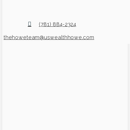
(781) 884-2324
thehoweteam@uswealthhowe.com