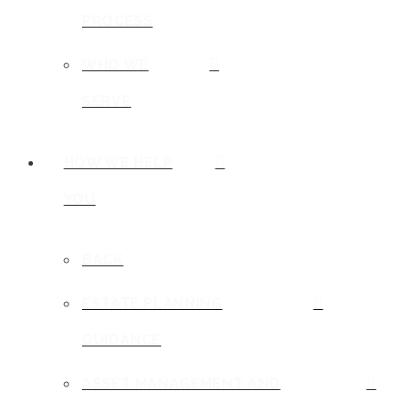
PROCESS
WHO WE
SERVE
HOW WE HELP
YOU
BACK
ESTATE PLANNING
GUIDANCE
ASSET MANAGEMENT AND