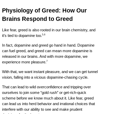
Physiology of Greed: How Our 
Brains Respond to Greed
Like fear, greed is also rooted in our brain chemistry, and 
5,6
it’s tied to dopamine too.
In fact, dopamine and greed go hand in hand. Dopamine 
can fuel greed, and greed can mean more dopamine is 
released in our brains. And with more dopamine, we 
7
experience more pleasure.
With that, we want instant pleasure, and we can get tunnel 
vision, falling into a vicious dopamine-chasing cycle.
That can lead to wild overconfidence and tripping over 
ourselves to join some “gold rush” or get-rich-quick 
scheme before we know much about it. Like fear, greed 
can lead us into herd behavior and irrational choices that 
interfere with our ability to see and make prudent 