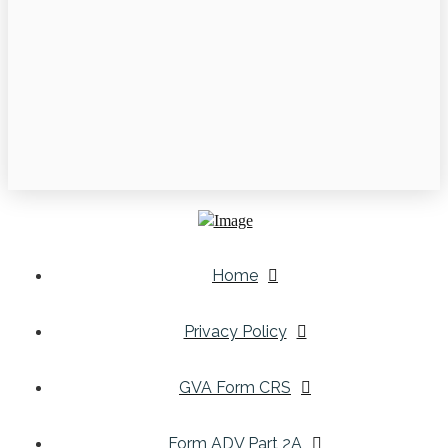
Home
Privacy Policy
GVA Form CRS
Form ADV Part 2A