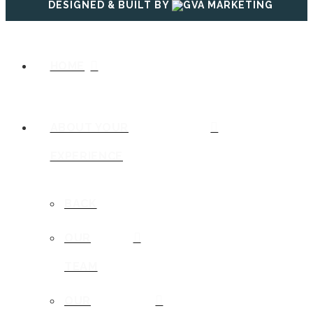
DESIGNED & BUILT BY
HOME
ABOUT YOUR
EXPERIENCE
BACK
OUR
TEAM
OUR