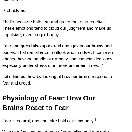
Probably not.
That’s because both fear and greed make us reactive. 
These emotions tend to cloud our judgment and make us 
impulsive, even trigger-happy.
Fear and greed also spark real changes in our brains and 
bodies. That can alter our outlook and mindset. It can also 
change how we handle our money and financial decisions, 
1,2
especially under stress or in more uncertain times.
Let’s find out how by looking at how our brains respond to 
fear and greed.
Physiology of Fear: How Our 
Brains React to Fear
3
Fear is natural, and can take hold of us instantly.