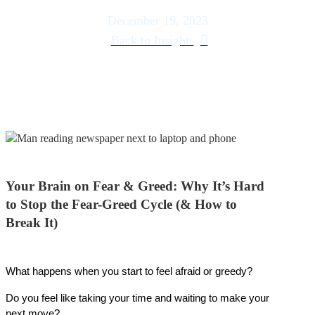
December 19, 2023
Back to Insights
Your Brain on Fear & Greed: Why It’s Hard
to Stop the Fear-Greed Cycle (& How to
Break It)
What happens when you start to feel afraid or greedy?
Do you feel like taking your time and waiting to make your 
next move?