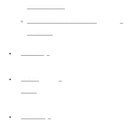
PRESERVATION
COMPREHENSIVE FINANCIAL
PLANNING
INSIGHTS
CLIENT
LOGIN
CONTACT