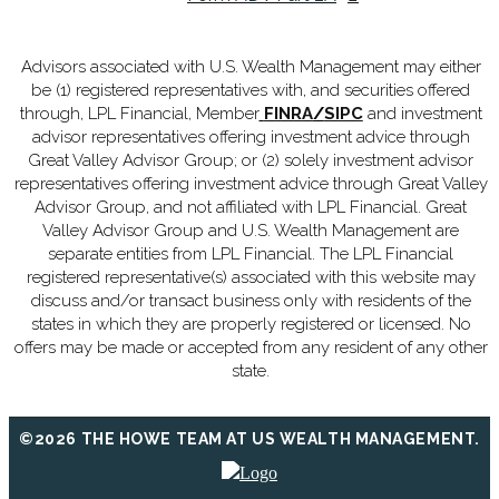
Advisors associated with U.S. Wealth Management may either
be (1) registered representatives with, and securities offered
through, LPL Financial, Member
FINRA
/
SIPC
and investment
advisor representatives offering investment advice through
Great Valley Advisor Group; or (2) solely investment advisor
representatives offering investment advice through Great Valley
Advisor Group, and not affiliated with LPL Financial. Great
Valley Advisor Group and U.S. Wealth Management are
separate entities from LPL Financial. The LPL Financial
registered representative(s) associated with this website may
discuss and/or transact business only with residents of the
states in which they are properly registered or licensed. No
offers may be made or accepted from any resident of any other
state.
©2026 THE HOWE TEAM AT US WEALTH MANAGEMENT.