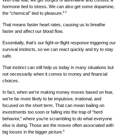
With that fear, we get surges of adrenaline and cortisol, a 
hormone tied to stress. We can also get some dopamine, 
4,5
the “chemical” tied to pleasure.
That means faster heart rates, causing us to breathe 
faster and affect our blood flow.
Essentially, that’s our fight-or-flight response triggering our 
survival instincts, so we can react quickly and try to stay 
safe.
That instinct can still help us today in many situations but 
not necessarily when it comes to money and financial 
choices.
In fact, when we’re making money moves based on fear, 
we’re far more likely to be impulsive, irrational, and 
focused on the short term. That can mean bailing on 
investments too soon or falling into the trap of “herd 
behavior,” where you’re scrambling to do what everyone 
else is doing. Those are the moves often associated with 
6
big losses in the bigger picture.