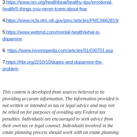
3.
https://www.nm.org/healthbeat/healthy-tips/emotional-
health/5-things-you-never-knew-about-fear
4.
https://www.ncbi.nlm.nih.gov/pmc/articles/PMC6662819/
5.
https://www.webmd.com/mental-health/what-is-
dopamine
6.
https://www.investopedia.com/articles/01/030701.asp
7.
https://hbr.org/2010/10/dopes-and-dopamine-the-
problem
This content is developed from sources believed to be
providing accurate information. The information provided is
not written or intended as tax or legal advice and may not
be relied on for purposes of avoiding any Federal tax
penalties. Individuals are encouraged to seek advice from
their own tax or legal counsel. Individuals involved in the
estate planning process should work with an estate planning