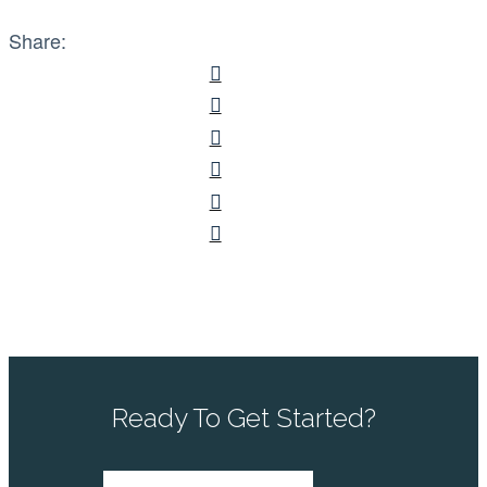
Share:
Ready To Get Started?