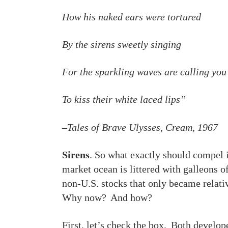
How his naked ears were tortured
By the sirens sweetly singing
For the sparkling waves are calling you
To kiss their white laced lips”
–Tales of Brave Ulysses, Cream, 1967
Sirens
. So what exactly should compel i
market ocean is littered with galleons o
non-U.S. stocks that only became relativ
Why now? And how?
First, let’s check the box. Both develop