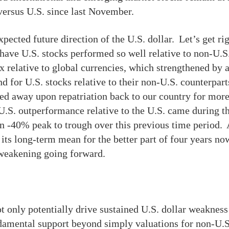
 versus U.S. since last November.
pected future direction of the U.S. dollar. Let’s get rig
have U.S. stocks performed so well relative to non-U.S
ex relative to global currencies, which strengthened by
for U.S. stocks relative to their non-U.S. counterparts
ed away upon repatriation back to our country for more
n-U.S. outperformance relative to the U.S. came during 
 -40% peak to trough over this previous time period. A
ts long-term mean for the better part of four years now
r weakening going forward.
t only potentially drive sustained U.S. dollar weakness 
ndamental support beyond simply valuations for non-U.S