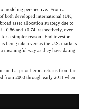
olio modeling perspective. From a
of both developed international (UK,
broad asset allocation strategy due to
f +0.86 and +0.74, respectively, over
 for a simpler reason. End investors
t is being taken versus the U.S. markets
n a meaningful way as they have dating
ean that prior heroic returns from far-
iod from 2000 through early 2011 when