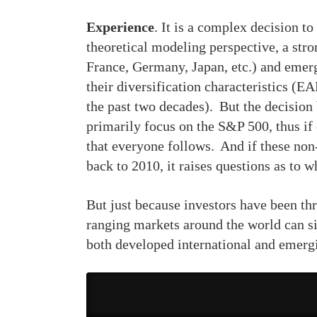
Experience
. It is a complex decision t
theoretical modeling perspective, a str
France, Germany, Japan, etc.) and emergi
their diversification characteristics (
the past two decades). But the decision
primarily focus on the S&P 500, thus if 
that everyone follows. And if these non
back to 2010, it raises questions as to w
But just because investors have been thr
ranging markets around the world can s
both developed international and emerg