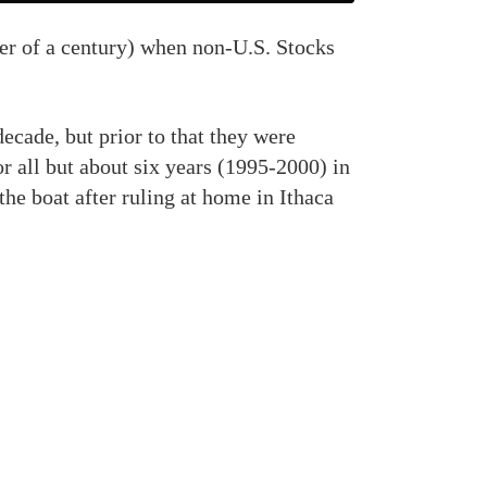
rter of a century) when non-U.S. Stocks
 decade, but prior to that they were
for all but about six years (1995-2000) in
the boat after ruling at home in Ithaca