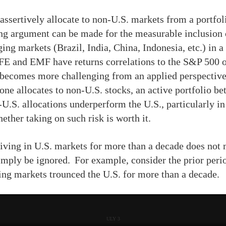
o assertively allocate to non-U.S. markets from a portf
ong argument can be made for the measurable inclusion 
ng markets (Brazil, India, China, Indonesia, etc.) in a 
EAFE and EMF have returns correlations to the S&P 500 o
 becomes more challenging from an applied perspective
one allocates to non-U.S. stocks, an active portfolio be
-U.S. allocations underperform the U.S., particularly i
hether taking on such risk is worth it.
iving in U.S. markets for more than a decade does not m
imply be ignored. For example, consider the prior per
ing markets trounced the U.S. for more than a decade.
ULY 3