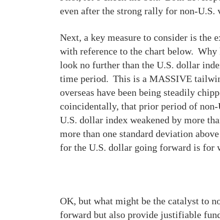
even after the strong rally for non-U.S.
Next, a key measure to consider is the ex
with reference to the chart below. Why 
look no further than the U.S. dollar ind
time period. This is a MASSIVE tailwind 
overseas have been being steadily chipp
coincidentally, that prior period of no
U.S. dollar index weakened by more than
more than one standard deviation above i
for the U.S. dollar going forward is fo
OK, but what might be the catalyst to no
forward but also provide justifiable fu