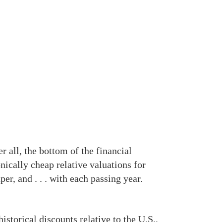
r all, the bottom of the financial
nically cheap relative valuations for
er, and . . . with each passing year.
storical discounts relative to the U.S.,