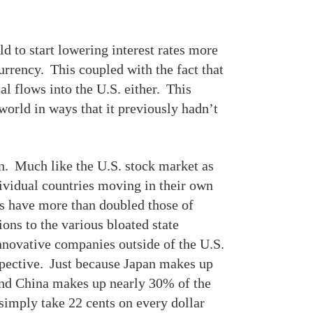
ld to start lowering interest rates more
urrency. This coupled with the fact that
al flows into the U.S. either. This
orld in ways that it previously hadn’t
on. Much like the U.S. stock market as
dividual countries moving in their own
ns have more than doubled those of
ons to the various bloated state
nnovative companies outside of the U.S.
spective. Just because Japan makes up
nd China makes up nearly 30% of the
mply take 22 cents on every dollar