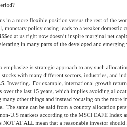
period?
s in a more flexible position versus the rest of the wor
al, monetary policy easing leads to a weaker domestic c
i$$ed at us right now doesn’t inspire marginal net capit
elerating in many parts of the developed and emerging w
to emphasize is strategic approach to any such allocati
stocks with many different sectors, industries, and in
U.S. Investing. For example, international growth retur
 over the last 15 years, which implies avoiding allocati
 many other things and instead focusing on the more i
e. The same can be said from a country allocation per
d non-U.S markets according to the MSCI EAFE Index a
NOT AT ALL mean that a reasonable investor should si