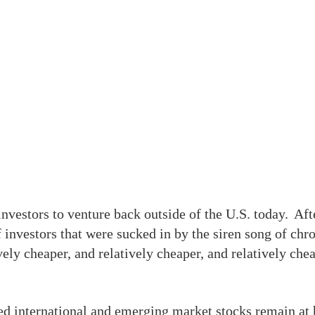
nvestors to venture back outside of the U.S. today. Afte
f investors that were sucked in by the siren song of chro
ely cheaper, and relatively cheaper, and relatively cheap
ed international and emerging market stocks remain at hi