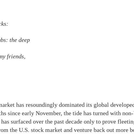
cks:
bs: the deep
y friends,
market has resoundingly dominated its global developed
ths since early November, the tide has turned with non-
has surfaced over the past decade only to prove fleeting
l from the U.S. stock market and venture back out more b