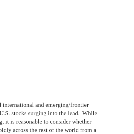
 international and emerging/frontier
U.S. stocks surging into the lead. While
, it is reasonable to consider whether
oldly across the rest of the world from a