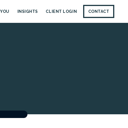
 YOU
INSIGHTS
CLIENT LOGIN
CONTACT