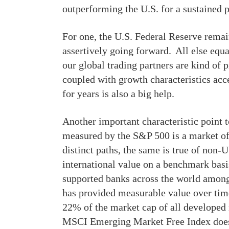
outperforming the U.S. for a sustained 
For one, the U.S. Federal Reserve remain
assertively going forward. All else equ
our global trading partners are kind of p
coupled with growth characteristics acc
for years is also a big help.
Another important characteristic point 
measured by the S&P 500 is a market of 
distinct paths, the same is true of non-
international value on a benchmark basis
supported banks across the world among
has provided measurable value over tim
22% of the market cap of all develope
MSCI Emerging Market Free Index does 