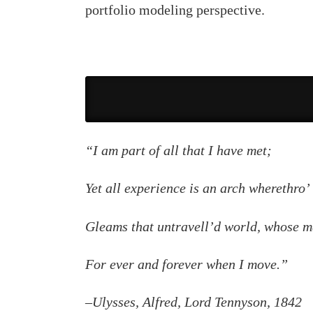
portfolio modeling perspective.
“I am part of all that I have met;
Yet all experience is an arch wherethro’
Gleams that untravell’d world, whose m
For ever and forever when I move.”
–Ulysses, Alfred, Lord Tennyson, 1842