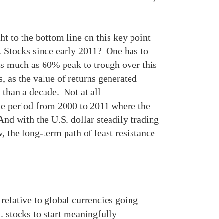
ht to the bottom line on this key point
. Stocks since early 2011? One has to
 as much as 60% peak to trough over this
, as the value of returns generated
 than a decade. Not at all
the period from 2000 to 2011 where the
nd with the U.S. dollar steadily trading
, the long-term path of least resistance
relative to global currencies going
. stocks to start meaningfully