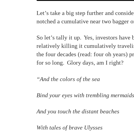
Let’s take a big step further and consid
notched a cumulative near two bagger on
So let’s tally it up. Yes, investors have 
relatively killing it cumulatively travel
the four decades (read: four oh years) p
for so long. Glory days, am I right?
“And the colors of the sea
Bind your eyes with trembling mermaid
And you touch the distant beaches
With tales of brave Ulysses