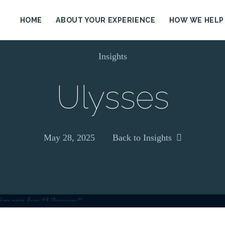
HOME
ABOUT YOUR EXPERIENCE
HOW WE HELP
Insights
Ulysses
May 28, 2025
Back to Insights