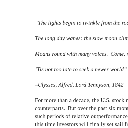
“The lights begin to twinkle from the ro
The long day wanes: the slow moon clim
Moans round with many voices. Come, m
‘Tis not too late to seek a newer world”
–Ulysses, Alfred, Lord Tennyson, 1842
For more than a decade, the U.S. stock 
counterparts. But over the past six mon
such periods of relative outperformance 
this time investors will finally set sai