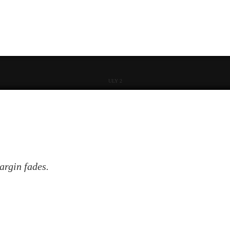
ULY 2
argin fades.