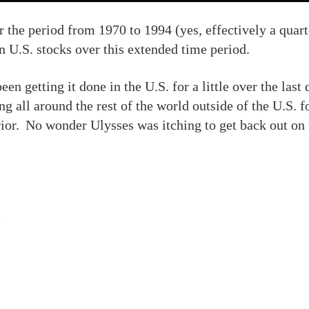
er the period from 1970 to 1994 (yes, effectively a qua
 U.S. stocks over this extended time period.
been getting it done in the U.S. for a little over the last
ing all around the rest of the world outside of the U.S. 
rior. No wonder Ulysses was itching to get back out on 
s