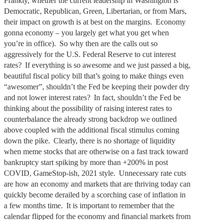
Frankly, whether the current leadership in Washington is
Democratic, Republican, Green, Libertarian, or from Mars,
their impact on growth is at best on the margins. Economy
gonna economy – you largely get what you get when
you’re in office). So why then are the calls out so
aggressively for the U.S. Federal Reserve to cut interest
rates? If everything is so awesome and we just passed a big,
beautiful fiscal policy bill that’s going to make things even
“awesomer”, shouldn’t the Fed be keeping their powder dry
and not lower interest rates? In fact, shouldn’t the Fed be
thinking about the possibility of raising interest rates to
counterbalance the already strong backdrop we outlined
above coupled with the additional fiscal stimulus coming
down the pike. Clearly, there is no shortage of liquidity
when meme stocks that are otherwise on a fast track toward
bankruptcy start spiking by more than +200% in post
COVID, GameStop-ish, 2021 style. Unnecessary rate cuts
are how an economy and markets that are thriving today can
quickly become derailed by a scorching case of inflation in
a few months time. It is important to remember that the
calendar flipped for the economy and financial markets from