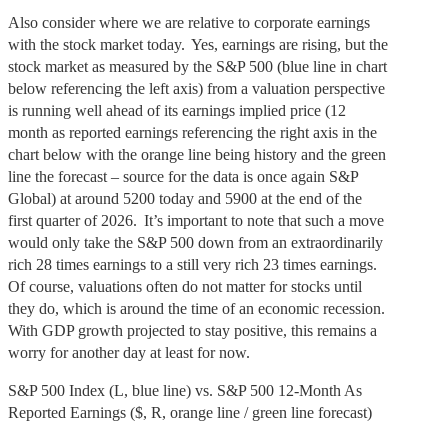
Also consider where we are relative to corporate earnings
with the stock market today. Yes, earnings are rising, but the
stock market as measured by the S&P 500 (blue line in chart
below referencing the left axis) from a valuation perspective
is running well ahead of its earnings implied price (12
month as reported earnings referencing the right axis in the
chart below with the orange line being history and the green
line the forecast – source for the data is once again S&P
Global) at around 5200 today and 5900 at the end of the
first quarter of 2026. It’s important to note that such a move
would only take the S&P 500 down from an extraordinarily
rich 28 times earnings to a still very rich 23 times earnings.
Of course, valuations often do not matter for stocks until
they do, which is around the time of an economic recession.
With GDP growth projected to stay positive, this remains a
worry for another day at least for now.
S&P 500 Index (L, blue line) vs. S&P 500 12-Month As
Reported Earnings ($, R, orange line / green line forecast)