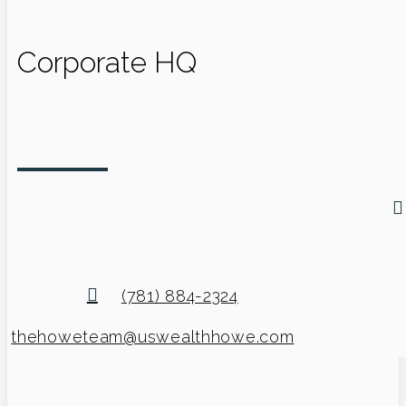
Corporate HQ
(781) 884-2324
thehoweteam@uswealthhowe.com