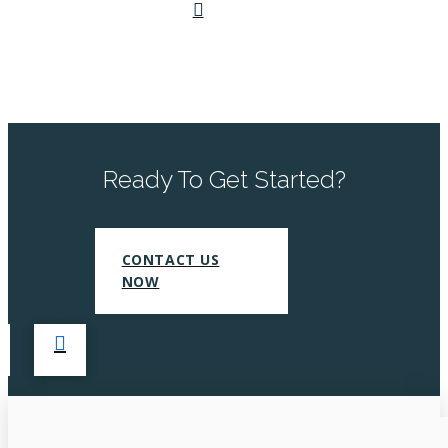
Ready To Get Started?
CONTACT US
NOW