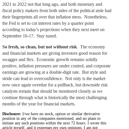
2021 to 2022 not that long ago, and both monetary and
fiscal policy makers from both sides of the political aisle had
their fingerprints all over that inflation mess. Nonetheless,
the Fed is set to cut interest rates by a quarter point
according to today’s projections when they next meet on
September 16-17. Stay tuned.
So fresh, so clean, but not without risk
. The economy
and financial markets are giving investors good reason for
swagger and flex. Economic growth remains solidly
positive, inflation pressures are under control, and corporate
earnings are growing at a double-digit rate. But style and
stride can lead to overconfidence. Not only is the market
now once again overdue for a pullback, but downside risk
catalysts remain that should be monitored closely as we
continue through what is historically the most challenging
months of the year for financial markets.
Disclosure:
I/we have no stock, option or similar derivative
position in any of the companies mentioned, and no plans to
initiate any such positions within the next 72 hours. I wrote this
article myself, and it expresses my own opinions. I am not