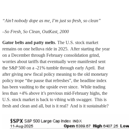
“Ain’t nobody dope as me, I’m just so fresh, so clean”
–So Fresh, So Clean, OutKast, 2000
Gator belts and patty melts
. The U.S. stock market
remains on one helluva ride in 2025. After starting the year
on a December through February consolidation grind,
worries about tariffs that eventually were manifested sent
the S&P 500 on a -21% tumble through early April. But
after giving new fiscal policy meaning to the old monetary
policy trope “the pause that refreshes”, the headline index
has been vaulting to the upside ever since. While trading
less than +4% above it’s previous mid-February highs, the
U.S. stock market is back to vibing with swagger. This is
fresh and clean and all, but is it real? And is it sustainable?