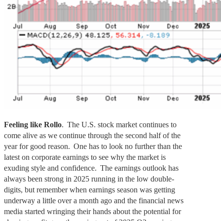
Feeling like Rollo
. The U.S. stock market continues to
come alive as we continue through the second half of the
year for good reason. One has to look no further than the
latest on corporate earnings to see why the market is
exuding style and confidence. The earnings outlook has
always been strong in 2025 running in the low double-
digits, but remember when earnings season was getting
underway a little over a month ago and the financial news
media started wringing their hands about the potential for