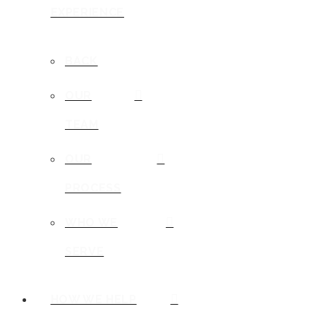
EXPERIENCE
BACK
OUR
TEAM
OUR
PROCESS
WHO WE
SERVE
HOW WE HELP