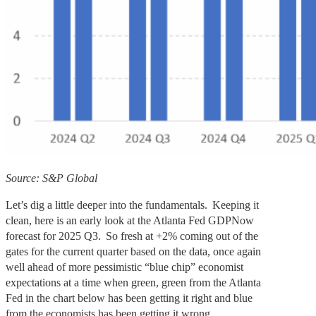
Source: S&P Global
Let’s dig a little deeper into the fundamentals. Keeping it
clean, here is an early look at the Atlanta Fed GDPNow
forecast for 2025 Q3. So fresh at +2% coming out of the
gates for the current quarter based on the data, once again
well ahead of more pessimistic “blue chip” economist
expectations at a time when green, green from the Atlanta
Fed in the chart below has been getting it right and blue
from the economists has been getting it wrong.