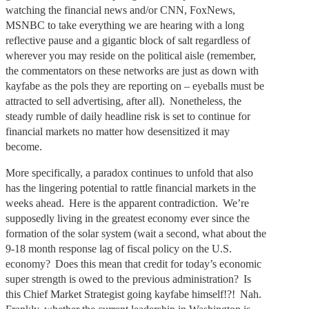
watching the financial news and/or CNN, FoxNews,
MSNBC to take everything we are hearing with a long
reflective pause and a gigantic block of salt regardless of
wherever you may reside on the political aisle (remember,
the commentators on these networks are just as down with
kayfabe as the pols they are reporting on – eyeballs must be
attracted to sell advertising, after all). Nonetheless, the
steady rumble of daily headline risk is set to continue for
financial markets no matter how desensitized it may
become.
More specifically, a paradox continues to unfold that also
has the lingering potential to rattle financial markets in the
weeks ahead. Here is the apparent contradiction. We’re
supposedly living in the greatest economy ever since the
formation of the solar system (wait a second, what about the
9-18 month response lag of fiscal policy on the U.S.
economy? Does this mean that credit for today’s economic
super strength is owed to the previous administration? Is
this Chief Market Strategist going kayfabe himself!?! Nah.