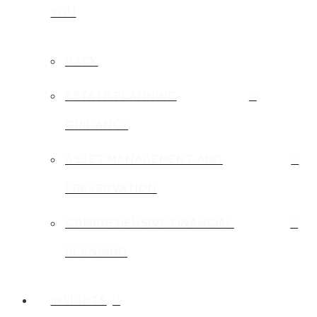
YOU
BACK
ESTATE PLANNING
GUIDANCE
ASSET MANAGEMENT AND
PRESERVATION
COMPREHENSIVE FINANCIAL
PLANNING
INSIGHTS