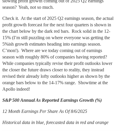
slowing profit growth coming out of 2025 Q2 earnings
season? Yeah, not so much.
Check it. At the start of 2025 Q2 earnings season, the actual
profit growth forecast for the next four quarters is shown in
the chart below by the dark red bars. Rock solid in the 12-
15% (I’m still puzzling on where everyone was getting the
5%ish growth estimates heading into earnings season.
C’mon!). Where are we today coming out of earnings
season with roughly 80% of companies having reported?
While companies typically revise their profit outlooks lower
the closer the future draws closer to reality, they instead
revised their already lofty outlooks higher as shown by the
orange bars below to the 14-17% range. Showtime at the
Apollo indeed!
S&P 500 Annual As Reported Earnings Growth (%)
12 Month Earnings Per Share As Of 8/6/2025
Historical data in blue, forecasted data in red and orange