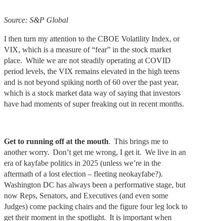
Source: S&P Global
I then turn my attention to the CBOE Volatility Index, or
VIX, which is a measure of “fear” in the stock market
place. While we are not steadily operating at COVID
period levels, the VIX remains elevated in the high teens
and is not beyond spiking north of 60 over the past year,
which is a stock market data way of saying that investors
have had moments of super freaking out in recent months.
Get to running off at the mouth
. This brings me to
another worry. Don’t get me wrong, I get it. We live in an
era of kayfabe politics in 2025 (unless we’re in the
aftermath of a lost election – fleeting neokayfabe?).
Washington DC has always been a performative stage, but
now Reps, Senators, and Executives (and even some
Judges) come packing chairs and the figure four leg lock to
get their moment in the spotlight. It is important when