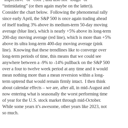
“intimidating” (or then again maybe on the latter)).
Consider the chart below. Following the phenomenal rally
since early April, the S&P 500 is once again trading ahead
of itself trading 3% above its medium-term 50-day moving
average (blue line), which is nearly +5% above its long-term
200-day moving average (red line), which is more than +5%
above its ultra long-term 400-day moving average (pink
line). Knowing that these trendlines like to converge over
long-term periods of time, this means that we could see
anywhere between a -9% to -14% pullback on the S&P 500
over a four to twelve week period at any time and it would
mean nothing more than a mean reversion within a long-
term uptrend that would remain firmly intact. I then think
about calendar effects – we are, after all, in mid-August and
now entering what is seasonally the worst performing time
of year for the U.S. stock market through mid-October.
While some years it’s awesome, other years like 2023, not
so much.