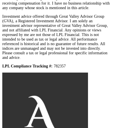
receiving compensation for it. I have no business relationship with
any company whose stock is mentioned in this article.
Investment advice offered through Great Valley Advisor Group
(GVA), a Registered Investment Advisor. I am solely an
investment advisor representative of Great Valley Advisor Group,
and not affiliated with LPL Financial. Any opinions or views
expressed by me are not those of LPL Financial. This is not
intended to be used as tax or legal advice. All performance
referenced is historical and is no guarantee of future results. All
indices are unmanaged and may not be invested into directly.
Please consult a tax or legal professional for specific information
and advice.
LPL Compliance Tracking #:
782357