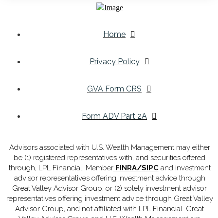
Home
Privacy Policy
GVA Form CRS
Form ADV Part 2A
Advisors associated with U.S. Wealth Management may either
be (1) registered representatives with, and securities offered
through, LPL Financial, Member
FINRA
/
SIPC
and investment
advisor representatives offering investment advice through
Great Valley Advisor Group; or (2) solely investment advisor
representatives offering investment advice through Great Valley
Advisor Group, and not affiliated with LPL Financial. Great