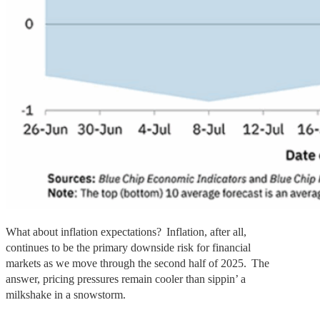
What about inflation expectations? Inflation, after all,
continues to be the primary downside risk for financial
markets as we move through the second half of 2025. The
answer, pricing pressures remain cooler than sippin’ a
milkshake in a snowstorm.