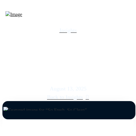
Insights
So Fresh, So Clean
August 13, 2025
Back to Insights