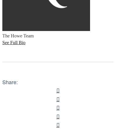
The Howe Team
See Full Bio
Share: