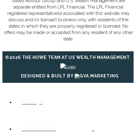
Valley Advisor Group and U.S. Wealth Management are
separate entities from LPL Financial. The LPL Financial
registered representative(s) associated with this website may
discuss and/or transact business only with residents of the
states in which they are properly registered or licensed. No
offers may be made or accepted from any resident of any other
state.
©2026 THE HOWE TEAM AT US WEALTH MANAGEMENT.
DESIGNED & BUILT BY
HOME
ABOUT YOUR