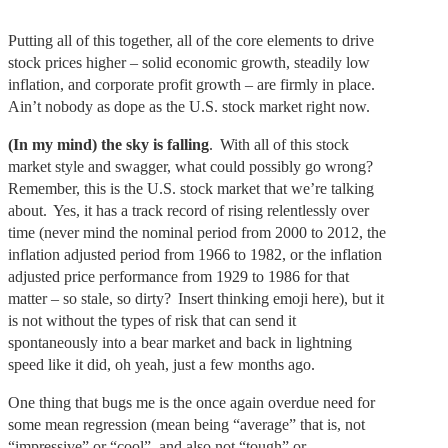
Putting all of this together, all of the core elements to drive
stock prices higher – solid economic growth, steadily low
inflation, and corporate profit growth – are firmly in place.
Ain’t nobody as dope as the U.S. stock market right now.
(In my mind) the sky is falling
. With all of this stock
market style and swagger, what could possibly go wrong?
Remember, this is the U.S. stock market that we’re talking
about. Yes, it has a track record of rising relentlessly over
time (never mind the nominal period from 2000 to 2012, the
inflation adjusted period from 1966 to 1982, or the inflation
adjusted price performance from 1929 to 1986 for that
matter – so stale, so dirty? Insert thinking emoji here), but it
is not without the types of risk that can send it
spontaneously into a bear market and back in lightning
speed like it did, oh yeah, just a few months ago.
One thing that bugs me is the once again overdue need for
some mean regression (mean being “average” that is, not
“impressive” or “cool”, and also not “tough” or