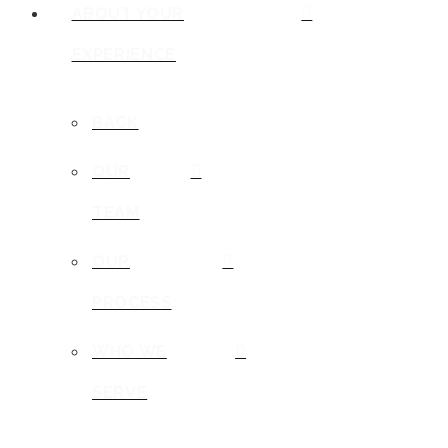
ABOUT YOUR
EXPERIENCE
BACK
OUR
TEAM
OUR
PROCESS
WHO WE
SERVE