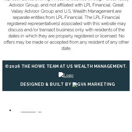
Advisor Group, and not affiliated with LPL Financial. Great
Valley Advisor Group and U.S. Wealth Management are
separate entities from LPL Financial. The LPL Financial
registered representative(s) associated with this website may
discuss and/or transact business only with residents of the
states in which they are properly registered or licensed. No
offers may be made or accepted from any resident of any other
state.
©2026 THE HOWE TEAM AT US WEALTH MANAGEMENT.
DESIGNED & BUILT BY
HOME