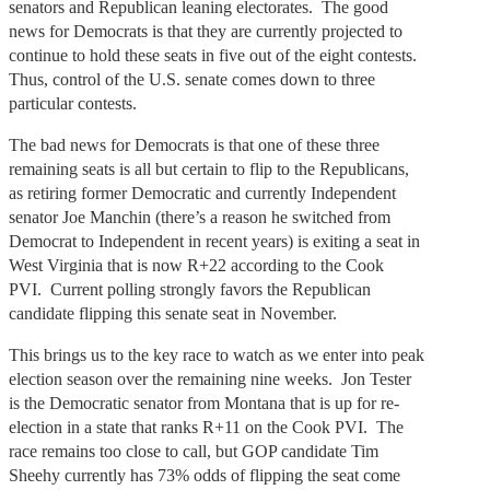
senators and Republican leaning electorates. The good
news for Democrats is that they are currently projected to
continue to hold these seats in five out of the eight contests.
Thus, control of the U.S. senate comes down to three
particular contests.
The bad news for Democrats is that one of these three
remaining seats is all but certain to flip to the Republicans,
as retiring former Democratic and currently Independent
senator Joe Manchin (there’s a reason he switched from
Democrat to Independent in recent years) is exiting a seat in
West Virginia that is now R+22 according to the Cook
PVI. Current polling strongly favors the Republican
candidate flipping this senate seat in November.
This brings us to the key race to watch as we enter into peak
election season over the remaining nine weeks. Jon Tester
is the Democratic senator from Montana that is up for re-
election in a state that ranks R+11 on the Cook PVI. The
race remains too close to call, but GOP candidate Tim
Sheehy currently has 73% odds of flipping the seat come