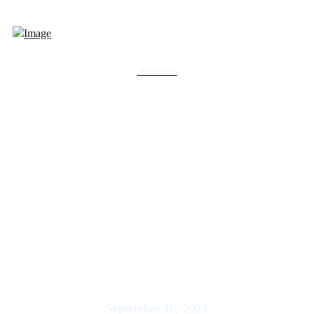
Articles
GVA Economic and
Market Report: Elections
with Eric B. Parnell, CFA |
US Wealth Management –
Howe
September 16, 2024