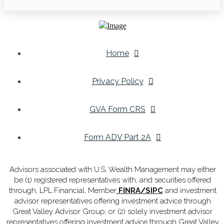
Home
Privacy Policy
GVA Form CRS
Form ADV Part 2A
Advisors associated with U.S. Wealth Management may either
be (1) registered representatives with, and securities offered
through, LPL Financial, Member
FINRA
/
SIPC
and investment
advisor representatives offering investment advice through
Great Valley Advisor Group; or (2) solely investment advisor
representatives offering investment advice through Great Valley