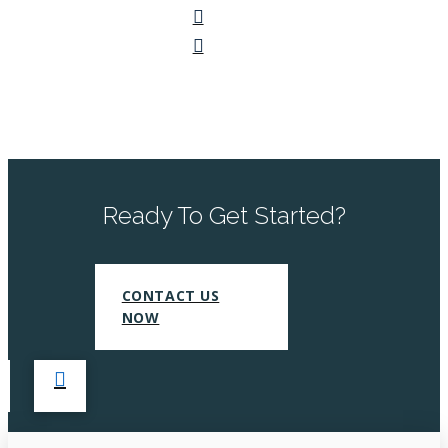
Ready To Get Started?
CONTACT US
NOW