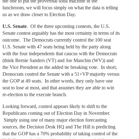
the one to put the proverbial soda machine in the
lunchroom, we will focus simply on what the data is telling
us as we draw closer to Election Day.
U.S. Senate
. Of the three upcoming contests, the U.S.
Senate contest arguably has the most certainty in terms of its
outcome. The Democrats currently control the 100 seat
U.S. Senate with 47 seats being held by the party along
with the four independents that caucus with the Democrats
(think Bernie Sanders (VT) and Joe Manchin (WV)) and
the Vice President as the added tie breaking vote. In short,
Democrats control the Senate with a 51+VP majority versus
the GOP at 49 seats. In other words, they only have one
seat to lose at most, and that assumes they are able to win
re-election to the execute branch.
Looking forward, control appears likely to shift to the
Republicans coming out of Election Day in November.
Simply using one of many major election forecasting
sources, the Decision Desk HQ and The Hill is predicting
that the GOP has a 70% probability of taking control of the