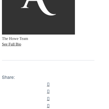
The Howe Team
See Full Bio
Share: