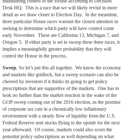
maintaining control of the House according to Decision
Desk HQ. This is a race that we will likely revisit in more
detail as we draw closer to Election Day. In the meantime,
three particular House races warrant the closest attention in
seeking to determine which party will have control come
early November. These are California 13, Michigan 7, and
Oregon 5. If either party is set to sweep these three races, it
implies a meaningfully greater probability that they will
control the House in the process.
Sweep
. So let’s put this all together. We know the economy
and markets like gridlock, but a sweep scenario can also be
cheered by investors if it thinks its going to get policy
prescriptions that are supportive of the markets. One has to
look no further than the market reaction in the wake of the
GOP sweep coming out of the 2016 election, as the promise
of corporate tax cuts in a chronically low inflationary
environment with a steady flow of liquidity from the U.S.
Federal Reserve sent stocks flying to the upside for the next
year afterward. Of course, markets could also scorn the
potential policy subscriptions as well depending on what