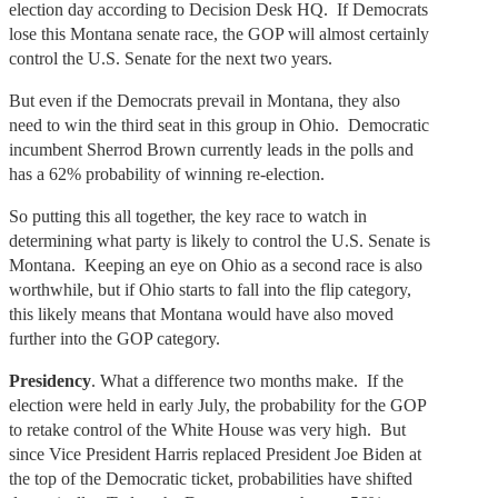
election day according to Decision Desk HQ. If Democrats
lose this Montana senate race, the GOP will almost certainly
control the U.S. Senate for the next two years.
But even if the Democrats prevail in Montana, they also
need to win the third seat in this group in Ohio. Democratic
incumbent Sherrod Brown currently leads in the polls and
has a 62% probability of winning re-election.
So putting this all together, the key race to watch in
determining what party is likely to control the U.S. Senate is
Montana. Keeping an eye on Ohio as a second race is also
worthwhile, but if Ohio starts to fall into the flip category,
this likely means that Montana would have also moved
further into the GOP category.
Presidency
. What a difference two months make. If the
election were held in early July, the probability for the GOP
to retake control of the White House was very high. But
since Vice President Harris replaced President Joe Biden at
the top of the Democratic ticket, probabilities have shifted