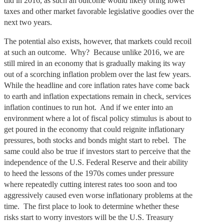
did in 2016, as such an outcome would likely bring lower
taxes and other market favorable legislative goodies over the
next two years.
The potential also exists, however, that markets could recoil
at such an outcome. Why? Because unlike 2016, we are
still mired in an economy that is gradually making its way
out of a scorching inflation problem over the last few years.
While the headline and core inflation rates have come back
to earth and inflation expectations remain in check, services
inflation continues to run hot. And if we enter into an
environment where a lot of fiscal policy stimulus is about to
get poured in the economy that could reignite inflationary
pressures, both stocks and bonds might start to rebel. The
same could also be true if investors start to perceive that the
independence of the U.S. Federal Reserve and their ability
to heed the lessons of the 1970s comes under pressure
where repeatedly cutting interest rates too soon and too
aggressively caused even worse inflationary problems at the
time. The first place to look to determine whether these
risks start to worry investors will be the U.S. Treasury