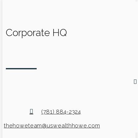
Corporate HQ
(781) 884-2324
thehoweteam@uswealthhowe.com