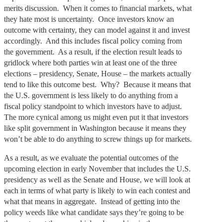
merits discussion. When it comes to financial markets, what
they hate most is uncertainty. Once investors know an
outcome with certainty, they can model against it and invest
accordingly. And this includes fiscal policy coming from
the government. As a result, if the election result leads to
gridlock where both parties win at least one of the three
elections – presidency, Senate, House – the markets actually
tend to like this outcome best. Why? Because it means that
the U.S. government is less likely to do anything from a
fiscal policy standpoint to which investors have to adjust.
The more cynical among us might even put it that investors
like split government in Washington because it means they
won’t be able to do anything to screw things up for markets.
As a result, as we evaluate the potential outcomes of the
upcoming election in early November that includes the U.S.
presidency as well as the Senate and House, we will look at
each in terms of what party is likely to win each contest and
what that means in aggregate. Instead of getting into the
policy weeds like what candidate says they’re going to be