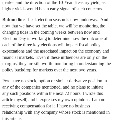
market and the direction of the 10-Year Treasury yield, as
higher yields would be an early signal of such concerns.
Bottom line
. Peak election season is now underway. And
now that we have set the table, we will be monitoring the
changing tides in the coming weeks between now and
Election Day in working to determine how the outcome of
each of the three key elections will impact fiscal policy
expectations and the associated impact on the economy and
financial markets. Even if these influences are only on the
margins, they are still worth monitoring in understanding the
policy backdrop for markets over the next two years.
I/we have no stock, option or similar derivative position in
any of the companies mentioned, and no plans to initiate
any such positions within the next 72 hours. I wrote this
article myself, and it expresses my own opinions. I am not
receiving compensation for it. I have no business
relationship with any company whose stock is mentioned in
this article.