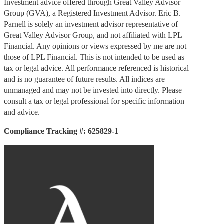
Investment advice offered through Great Valley Advisor
Group (GVA), a Registered Investment Advisor. Eric B.
Parnell is solely an investment advisor representative of
Great Valley Advisor Group, and not affiliated with LPL
Financial. Any opinions or views expressed by me are not
those of LPL Financial. This is not intended to be used as
tax or legal advice. All performance referenced is historical
and is no guarantee of future results. All indices are
unmanaged and may not be invested into directly. Please
consult a tax or legal professional for specific information
and advice.
Compliance Tracking #: 625829-1