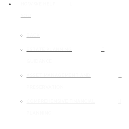
HOW WE HELP
YOU
BACK
ESTATE PLANNING
GUIDANCE
ASSET MANAGEMENT AND
PRESERVATION
COMPREHENSIVE FINANCIAL
PLANNING