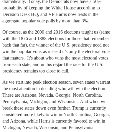
dramatically. Today, the Democrats now have a 56%
probability of keeping the White House according to
Decision Desk HQ, and VP Harris now leads in the
aggregate popular vote polls by more than 3%.
Of course, as the 2000 and 2016 elections taught us (same
with the 1876 and 1888 elections for those that remember
back that far), the winner of the U.S. presidency need not
win the popular vote, as instead it’s only the electoral vote
that matters. It’s about who wins the most electoral votes
from each state, and in this regard the race for the U.S.
presidency remains too close to call.
As we start into peak election season, seven states warrant
the most attention in deciding who will win the election.
These are Arizona, Nevada, Georgia, North Carolina,
Pennsylvania, Michigan, and Wisconsin. And when we
break these states down even further, Trump is currently
considered more likely to win in North Carolina, Georgia,
and Arizona, while Harris is currently favored to win in
Michigan, Nevada, Wisconsin, and Pennsylvania.