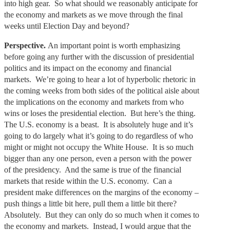
into high gear. So what should we reasonably anticipate for
the economy and markets as we move through the final
weeks until Election Day and beyond?
Perspective.
An important point is worth emphasizing
before going any further with the discussion of presidential
politics and its impact on the economy and financial
markets. We’re going to hear a lot of hyperbolic rhetoric in
the coming weeks from both sides of the political aisle about
the implications on the economy and markets from who
wins or loses the presidential election. But here’s the thing.
The U.S. economy is a beast. It is absolutely huge and it’s
going to do largely what it’s going to do regardless of who
might or might not occupy the White House. It is so much
bigger than any one person, even a person with the power
of the presidency. And the same is true of the financial
markets that reside within the U.S. economy. Can a
president make differences on the margins of the economy –
push things a little bit here, pull them a little bit there?
Absolutely. But they can only do so much when it comes to
the economy and markets. Instead, I would argue that the