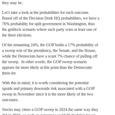
they may be.
Let’s take a look at the probabilities for each outcome.
Based off of the Decision Desk HQ probabilities, we have a
76% probability for split government in Washington, thus
the gridlock scenario where each party wins at least one of
the three elections.
Of the remaining 24%, the GOP holds a 17% probability of
a sweep win of the presidency, the Senate, and the House,
while the Democrats have a scant 7% chance of pulling off
the sweep. In other words, the GOP sweep scenario
appears far more likely at this point than the Democratic
three-fer.
With this in mind, it is worth considering the potential
upside and primary downside risk associated with a GOP
sweep in November since it is the more likely of the two
outcomes.
Stocks may cheer a GOP sweep in 2024 the same way they