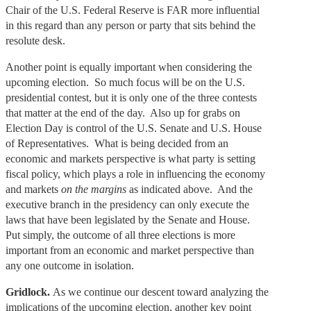
Chair of the U.S. Federal Reserve is FAR more influential
in this regard than any person or party that sits behind the
resolute desk.
Another point is equally important when considering the
upcoming election. So much focus will be on the U.S.
presidential contest, but it is only one of the three contests
that matter at the end of the day. Also up for grabs on
Election Day is control of the U.S. Senate and U.S. House
of Representatives. What is being decided from an
economic and markets perspective is what party is setting
fiscal policy, which plays a role in influencing the economy
and markets
on the margins
as indicated above. And the
executive branch in the presidency can only execute the
laws that have been legislated by the Senate and House.
Put simply, the outcome of all three elections is more
important from an economic and market perspective than
any one outcome in isolation.
Gridlock.
As we continue our descent toward analyzing the
implications of the upcoming election, another key point