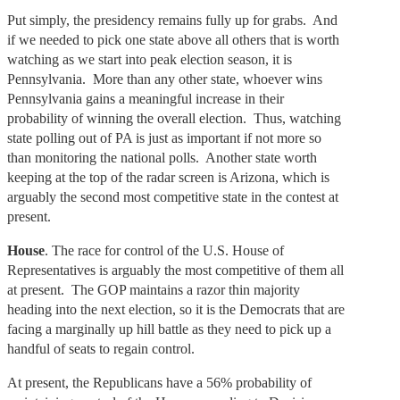
Put simply, the presidency remains fully up for grabs. And
if we needed to pick one state above all others that is worth
watching as we start into peak election season, it is
Pennsylvania. More than any other state, whoever wins
Pennsylvania gains a meaningful increase in their
probability of winning the overall election. Thus, watching
state polling out of PA is just as important if not more so
than monitoring the national polls. Another state worth
keeping at the top of the radar screen is Arizona, which is
arguably the second most competitive state in the contest at
present.
House
. The race for control of the U.S. House of
Representatives is arguably the most competitive of them all
at present. The GOP maintains a razor thin majority
heading into the next election, so it is the Democrats that are
facing a marginally up hill battle as they need to pick up a
handful of seats to regain control.
At present, the Republicans have a 56% probability of