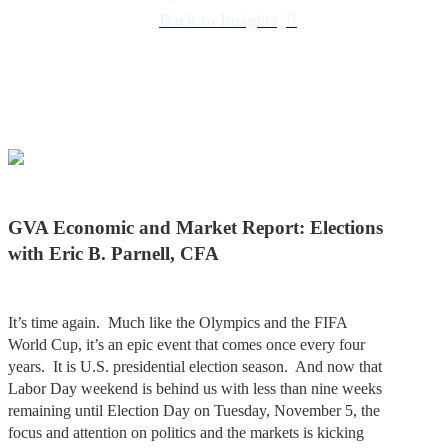
Back to Insights
GVA Economic and Market Report: Elections
with Eric B. Parnell, CFA
It’s time again. Much like the Olympics and the FIFA
World Cup, it’s an epic event that comes once every four
years. It is U.S. presidential election season. And now that
Labor Day weekend is behind us with less than nine weeks
remaining until Election Day on Tuesday, November 5, the
focus and attention on politics and the markets is kicking