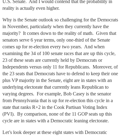
U.S. Senate. And I would contend that the probability in
reality is actually even higher.
Why is the Senate outlook so challenging for the Democrats
in November, particularly when they currently have the
majority? It comes down to the reality of math. Given that
senators serve 6 year terms, only one-third of the Senate
comes up for re-election every two years. And when
examining the 34 of 100 senate races that are up this cycle,
23 of these seats are currently held by Democrats or
Independents versus only 11 for Republicans. Moreover, of
the 23 seats that Democrats have to defend to keep their one
plus VP majority in the Senate, eight are in states with an
underlying electorate that currently leans Republican to
varying degrees. For example, Bob Casey is the senator
from Pennsylvania that is up for re-election this cycle in a
state that ranks R+2 in the Cook Partisan Voting Index
(PVI). By comparison, none of the 11 GOP seats up this
cycle are in states with a Democratic leaning electorate.
Let’s look deeper at these eight states with Democratic