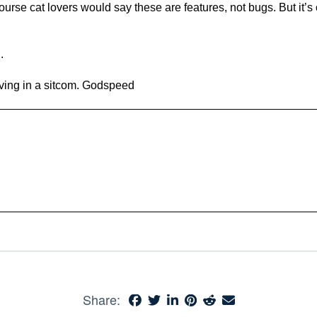
rse cat lovers would say these are features, not bugs. But it’s oka
.
iving in a sitcom. Godspeed
Share: