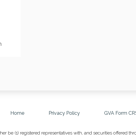
m
Home
Privacy Policy
GVA Form CR
r be (1) registered representatives with, and securities offered t