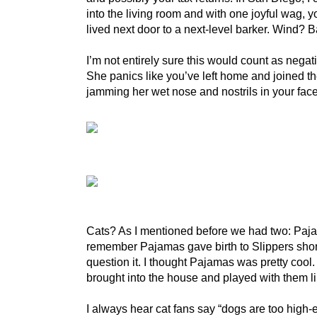
into the living room and with one joyful wag, y
lived next door to a next-level barker. Wind?
I’m not entirely sure this would count as nega
She panics like you’ve left home and joined the
jamming her wet nose and nostrils in your face. 
Cats? As I mentioned before we had two: Pajama
remember Pajamas gave birth to Slippers shortl
question it. I thought Pajamas was pretty coo
brought into the house and played with them
I always hear cat fans say “dogs are too high-