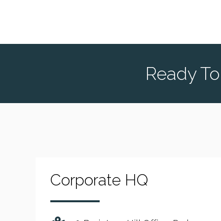
Ready To
Corporate HQ