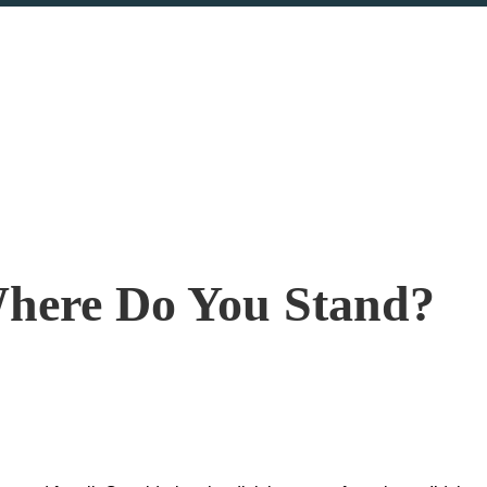
Where Do You Stand?