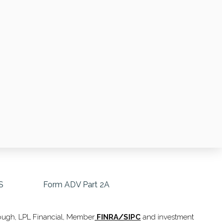
S
Form ADV Part 2A
hrough, LPL Financial, Member
FINRA
/
SIPC
and investment