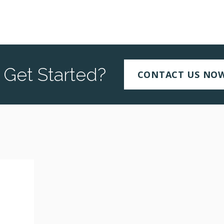
 Get Started?
CONTACT US NO