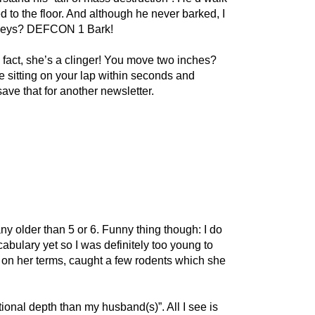
d to the floor. And although he never barked, I
r keys? DEFCON 1 Bark!
 fact, she’s a clinger! You move two inches?
be sitting on your lap within seconds and
save that for another newsletter.
y older than 5 or 6. Funny thing though: I do
abulary yet so I was definitely too young to
s on her terms, caught a few rodents which she
onal depth than my husband(s)”. All I see is