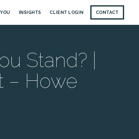
 YOU
INSIGHTS
CLIENT LOGIN
CONTACT
ou Stand? |
t – Howe