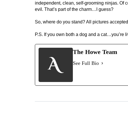
independent, clean, self-grooming ninjas. Of cou
evil. That’s part of the charm…I guess?
So, where do you stand? All pictures accepted
P.S. If you own both a dog and a cat…you’re l
The Howe Team
See Full Bio