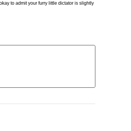
y to admit your furry little dictator is slightly