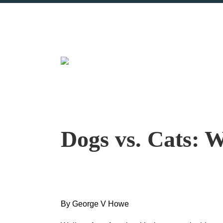
Dogs vs. Cats: 
By George V Howe