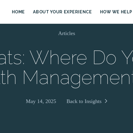
HOME
ABOUT YOUR EXPERIENCE
HOW WE HELP
Articles
ats: Where Do Y
th Managemen
May 14, 2025
Back to Insights