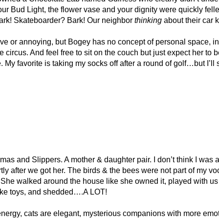
our Bud Light, the flower vase and your dignity were quickly felle
 Bark! Skateboarder? Bark! Our neighbor
thinking
about their ca
tive or annoying, but Bogey has no concept of personal space, in
 circus. And feel free to sit on the couch but just expect her to 
My favorite is taking my socks off after a round of golf…but I’ll 
s and Slippers. A mother & daughter pair. I don’t think I was an
y after we got her. The birds & the bees were not part of my voc
l. She walked around the house like she owned it, played with u
 like toys, and shedded….A LOT!
energy, cats are elegant, mysterious companions with more emoti