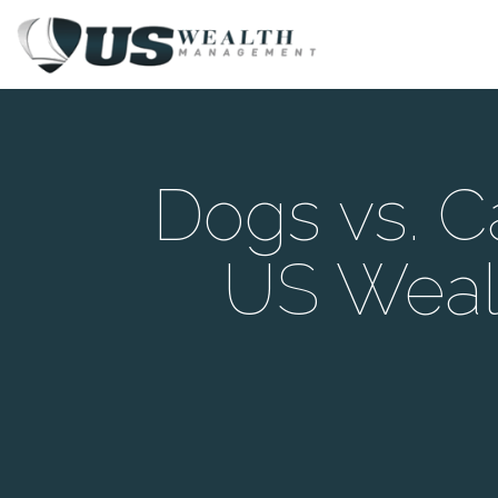
Dogs vs. C
US Weal