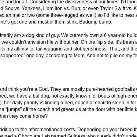
 once and for all. Considering the divisiveness of our times, I’d th
l of Red Sox vs. Yankees, Hamilton vs. Burr, or even Taylor Swift
d animal or two (some three-legged as well) so I’d like to hear 
yone’s got one and most of them stink. Badump bump.
mittedly am a dog kind of guy. We currently own a 6 year-old bul
we couldn’t envision life without her. On the flip side, it’s been
hts my affinity for tail-wagging and slobberishness. That, and th
disappeared” one day, according to Mom. And not to pile on my fe
ul and think you’re a God. They are mostly pure-hearted goofballs
ned, we have a bulldog, not exactly known for bouts of high-ene
her daily priority is finding a bed, couch or chair to sleep in fo
 “jumps” off the coach and greets us at the door with her little 
t when they come home?
ition to the aforementioned costs. Depending on your breed the
I owned a Chocolate Lab named Guiness who clearly didn’t unders