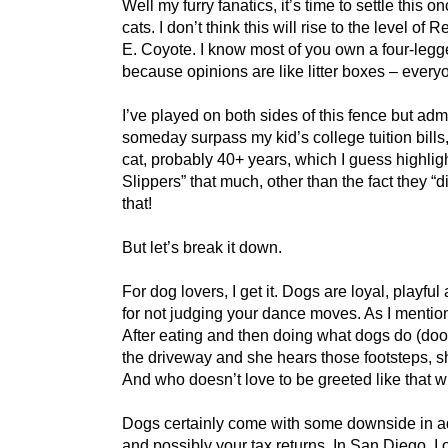
Well my furry fanatics, it’s time to settle this
cats. I don’t think this will rise to the leve
E. Coyote. I know most of you own a four-legge
because opinions are like litter boxes – ever
I’ve played on both sides of this fence but ad
someday surpass my kid’s college tuition bills, 
cat, probably 40+ years, which I guess highlig
Slippers” that much, other than the fact they “
that!
But let’s break it down.
For dog lovers, I get it. Dogs are loyal, playf
for not judging your dance moves. As I mentio
After eating and then doing what dogs do (doo), 
the driveway and she hears those footsteps, she
And who doesn’t love to be greeted like tha
Dogs certainly come with some downside in add
and possibly your tax returns. In San Diego, 