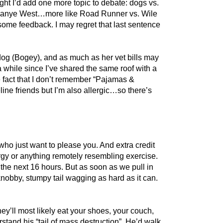
ought I’d add one more topic to debate: dogs vs.
 vs. Kanye West…more like Road Runner vs. Wile
some feedback. I may regret that last sentence
ldog (Bogey), and as much as her vet bills may
 a while since I’ve shared the same roof with a
e fact that I don’t remember “Pajamas &
line friends but I’m also allergic…so there’s
 who just want to please you. And extra credit
rgy or anything remotely resembling exercise.
r the next 16 hours. But as soon as we pull in
knobby, stumpy tail wagging as hard as it can.
y’ll most likely eat your shoes, your couch,
tand his “tail of mass destruction”. He’d walk