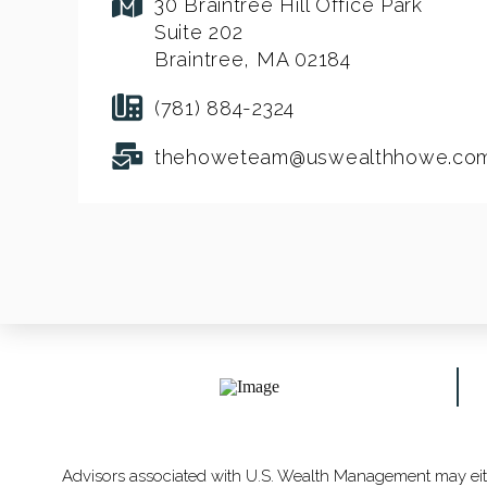
30 Braintree Hill Office Park
Suite 202
Braintree, MA 02184
(781) 884-2324
thehoweteam@uswealthhowe.co
Advisors associated with U.S. Wealth Management may eithe