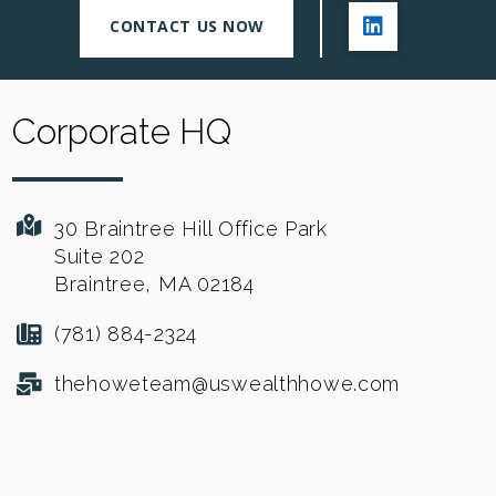
CONTACT US NOW
Corporate HQ
30 Braintree Hill Office Park
Suite 202
Braintree, MA 02184
(781) 884-2324
thehoweteam@uswealthhowe.com