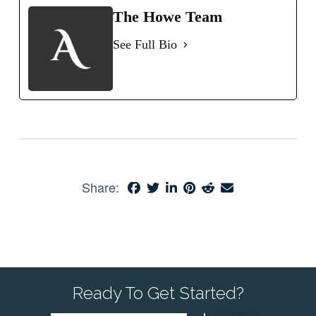
The Howe Team
See Full Bio
Share:
Ready To Get Started?