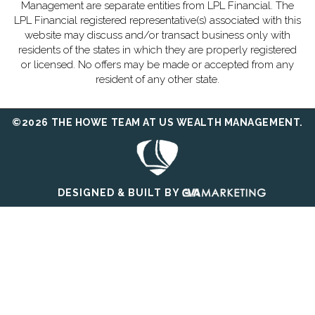
Management are separate entities from LPL Financial. The
LPL Financial registered representative(s) associated with this
website may discuss and/or transact business only with
residents of the states in which they are properly registered
or licensed. No offers may be made or accepted from any
resident of any other state.
©2026 THE HOWE TEAM AT US WEALTH MANAGEMENT.
DESIGNED & BUILT BY