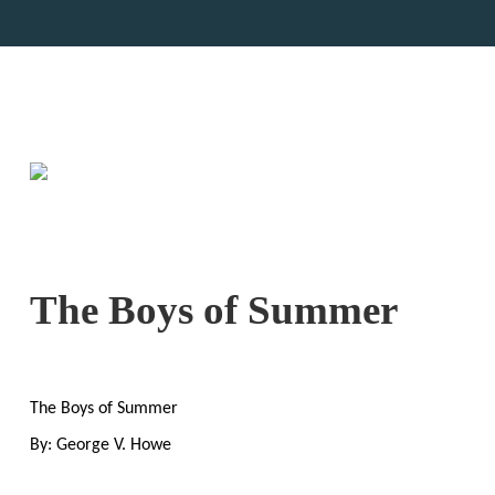
The Boys of Summer
The Boys of Summer
By: George V. Howe