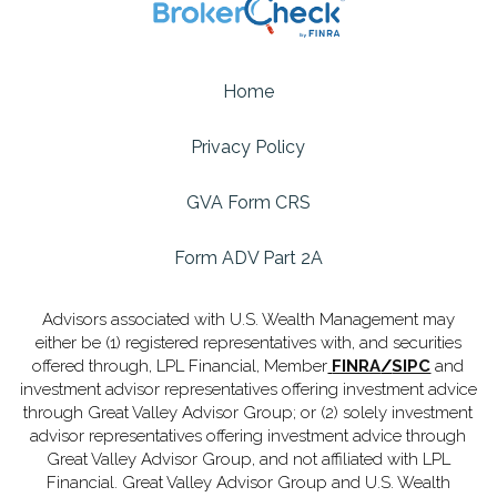
Home
Privacy Policy
GVA Form CRS
Form ADV Part 2A
Advisors associated with U.S. Wealth Management may
either be (1) registered representatives with, and securities
offered through, LPL Financial, Member
FINRA
/
SIPC
and
investment advisor representatives offering investment advice
through Great Valley Advisor Group; or (2) solely investment
advisor representatives offering investment advice through
Great Valley Advisor Group, and not affiliated with LPL
Financial. Great Valley Advisor Group and U.S. Wealth