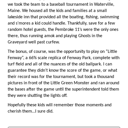
we took the team to a baseball tournament in Waterville,
Maine. We housed all the kids and families at a small
lakeside inn that provided all the boating, fishing, swimming
and s’mores a kid could handle. Thankfully, save for a few
random hotel guests, the Pembroke 11’s were the only ones
there, thus running amok and playing Ghosts in the
Graveyard well past curfew.
The bonus, of course, was the opportunity to play on “Little
Fenway”, a 66% scale replica of Fenway Park, complete with
turf field and all of the nuances of the old ballpark. I can
guarantee they didn’t know the score of the game, or what
their record was for the tournament, but took a thousand
pictures in front of the Little Green Monster and ran around
the bases after the game until the superintendent told them
they were shutting the lights off.
Hopefully these kids will remember those moments and
cherish them…I sure did.