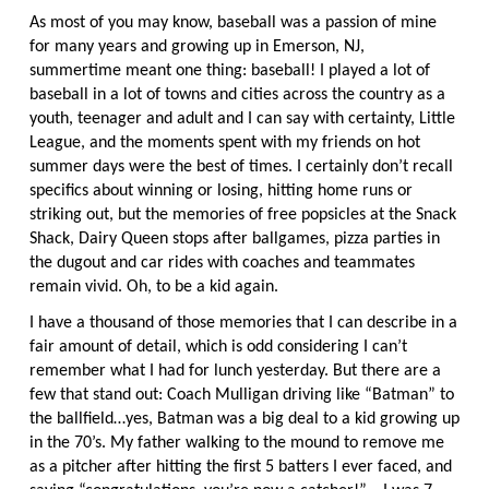
As most of you may know, baseball was a passion of mine
for many years and growing up in Emerson, NJ,
summertime meant one thing: baseball! I played a lot of
baseball in a lot of towns and cities across the country as a
youth, teenager and adult and I can say with certainty, Little
League, and the moments spent with my friends on hot
summer days were the best of times. I certainly don’t recall
specifics about winning or losing, hitting home runs or
striking out, but the memories of free popsicles at the Snack
Shack, Dairy Queen stops after ballgames, pizza parties in
the dugout and car rides with coaches and teammates
remain vivid. Oh, to be a kid again.
I have a thousand of those memories that I can describe in a
fair amount of detail, which is odd considering I can’t
remember what I had for lunch yesterday. But there are a
few that stand out: Coach Mulligan driving like “Batman” to
the ballfield…yes, Batman was a big deal to a kid growing up
in the 70’s. My father walking to the mound to remove me
as a pitcher after hitting the first 5 batters I ever faced, and