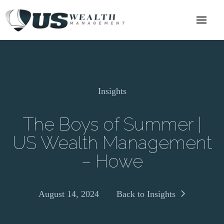
Insights
The Boys of Summer |
US Wealth Management
– Howe
August 14, 2024
Back to Insights