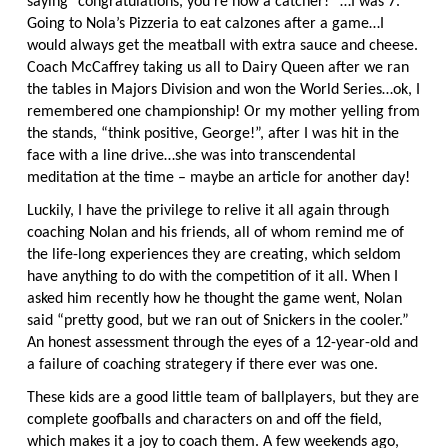
saying “congratulations, you’re now a catcher!” …I was 7.
Going to Nola’s Pizzeria to eat calzones after a game…I
would always get the meatball with extra sauce and cheese.
Coach McCaffrey taking us all to Dairy Queen after we ran
the tables in Majors Division and won the World Series…ok, I
remembered one championship! Or my mother yelling from
the stands, “think positive, George!”, after I was hit in the
face with a line drive…she was into transcendental
meditation at the time – maybe an article for another day!
Luckily, I have the privilege to relive it all again through
coaching Nolan and his friends, all of whom remind me of
the life-long experiences they are creating, which seldom
have anything to do with the competition of it all. When I
asked him recently how he thought the game went, Nolan
said “pretty good, but we ran out of Snickers in the cooler.”
An honest assessment through the eyes of a 12-year-old and
a failure of coaching strategery if there ever was one.
These kids are a good little team of ballplayers, but they are
complete goofballs and characters on and off the field,
which makes it a joy to coach them. A few weekends ago,