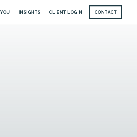
 YOU
INSIGHTS
CLIENT LOGIN
CONTACT