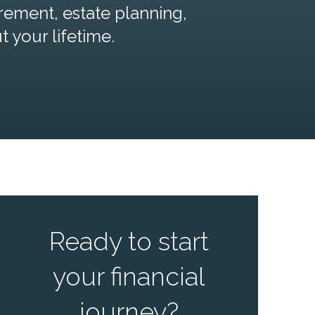
rement, estate planning,
your lifetime.
Ready to start
your financial
journey?