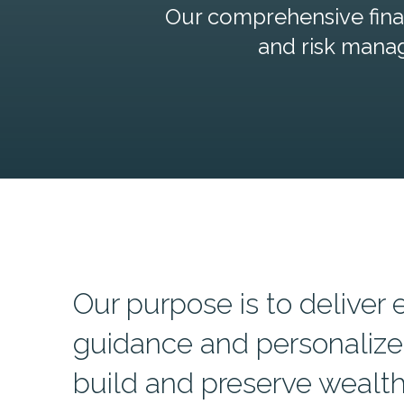
Our comprehensive finan
and risk mana
Our purpose is to deliver 
guidance and personalize
build and preserve wealth,