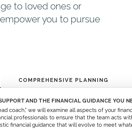
age to loved ones or
d empower you to pursue
COMPREHENSIVE PLANNING
 SUPPORT AND THE FINANCIAL GUIDANCE YOU N
head coach,” we will examine all aspects of your finan
ancial professionals to ensure that the team acts with
istic financial guidance that will evolve to meet what