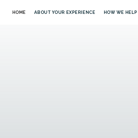
HOME
ABOUT YOUR EXPERIENCE
HOW WE HELP