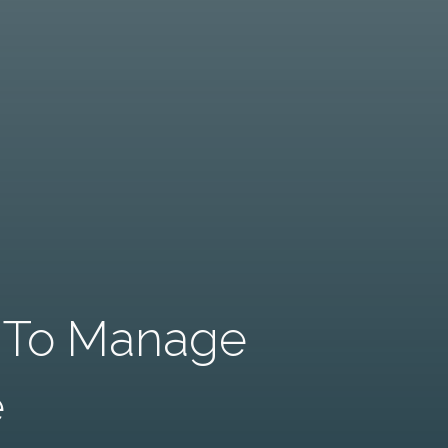
s To Manage
e