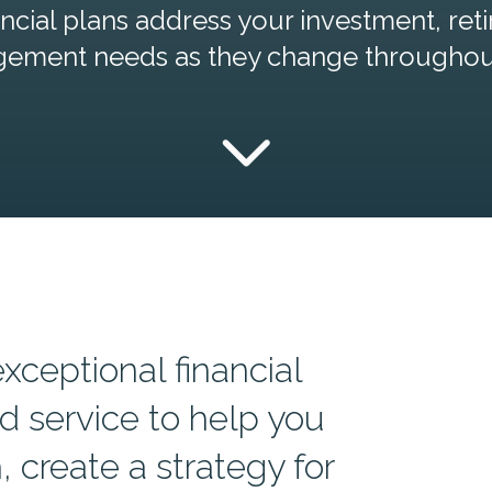
cial plans address your investment, reti
gement needs as they change throughout 
exceptional financial
d service to help you
 create a strategy for