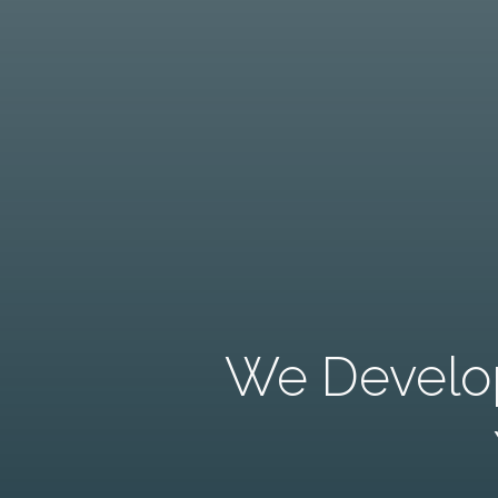
We Develop