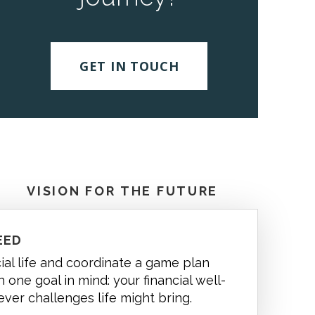
GET IN TOUCH
VISION FOR THE FUTURE
EED
cial life and coordinate a game plan
 one goal in mind: your financial well-
ever challenges life might bring.