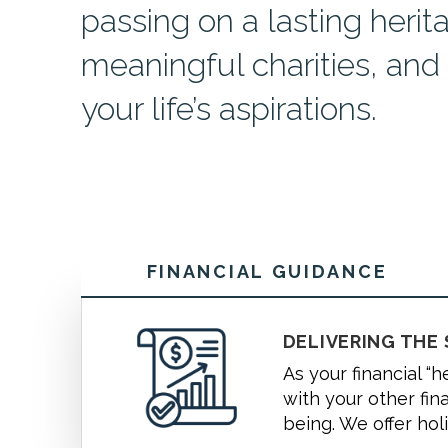
passing on a lasting herit
meaningful charities, an
your life’s aspirations.
FINANCIAL GUIDANCE
DELIVERING THE
As your financial “
with your other fin
being. We offer hol