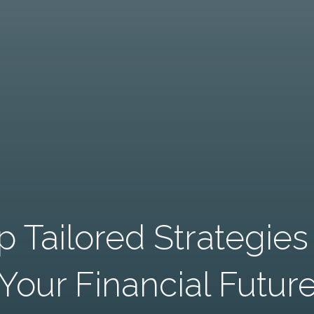
 Tailored Strategie
Your Financial Futur