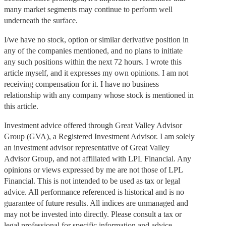
many market segments may continue to perform well
underneath the surface.
I/we have no stock, option or similar derivative position in
any of the companies mentioned, and no plans to initiate
any such positions within the next 72 hours. I wrote this
article myself, and it expresses my own opinions. I am not
receiving compensation for it. I have no business
relationship with any company whose stock is mentioned in
this article.
Investment advice offered through Great Valley Advisor
Group (GVA), a Registered Investment Advisor. I am solely
an investment advisor representative of Great Valley
Advisor Group, and not affiliated with LPL Financial. Any
opinions or views expressed by me are not those of LPL
Financial. This is not intended to be used as tax or legal
advice. All performance referenced is historical and is no
guarantee of future results. All indices are unmanaged and
may not be invested into directly. Please consult a tax or
legal professional for specific information and advice.