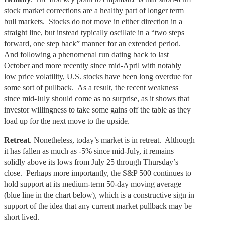
stock market corrections are a healthy part of longer term
bull markets. Stocks do not move in either direction in a
straight line, but instead typically oscillate in a “two steps
forward, one step back” manner for an extended period.
And following a phenomenal run dating back to last
October and more recently since mid-April with notably
low price volatility, U.S. stocks have been long overdue for
some sort of pullback. As a result, the recent weakness
since mid-July should come as no surprise, as it shows that
investor willingness to take some gains off the table as they
load up for the next move to the upside.
Retreat
. Nonetheless, today’s market is in retreat. Although
it has fallen as much as -5% since mid-July, it remains
solidly above its lows from July 25 through Thursday’s
close. Perhaps more importantly, the S&P 500 continues to
hold support at its medium-term 50-day moving average
(blue line in the chart below), which is a constructive sign in
support of the idea that any current market pullback may be
short lived.