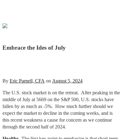
Embrace the Ides of July
By
Eric Parnell, CFA
on
August 5, 2024
The U.S. stock market is on the retreat. After peaking in the
middle of July at 5669 on the S&P 500, U.S. stocks have
fallen by as much as -5%. How much further should we
expect the market to decline in the coming weeks, and is
this recent weakness a cause for concern as we continue
through the second half of 2024.
Healthy
. The first key point to emphasize is that short-term