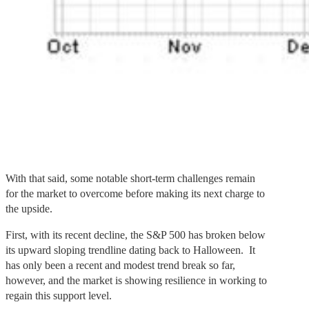
With that said, some notable short-term challenges remain
for the market to overcome before making its next charge to
the upside.
First, with its recent decline, the S&P 500 has broken below
its upward sloping trendline dating back to Halloween. It
has only been a recent and modest trend break so far,
however, and the market is showing resilience in working to
regain this support level.