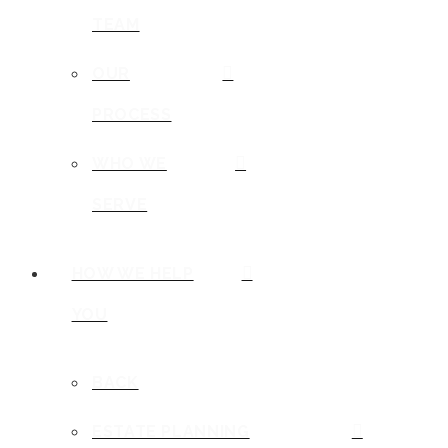
TEAM
OUR
PROCESS
WHO WE
SERVE
HOW WE HELP
YOU
BACK
ESTATE PLANNING