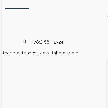
(781) 884-2324
thehoweteam@uswealthhowe.com