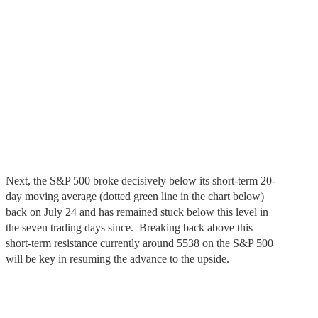
Next, the S&P 500 broke decisively below its short-term 20-
day moving average (dotted green line in the chart below)
back on July 24 and has remained stuck below this level in
the seven trading days since. Breaking back above this
short-term resistance currently around 5538 on the S&P 500
will be key in resuming the advance to the upside.