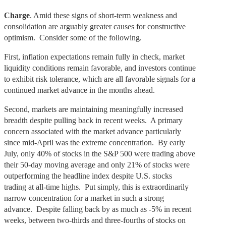
Charge
. Amid these signs of short-term weakness and
consolidation are arguably greater causes for constructive
optimism. Consider some of the following.
First, inflation expectations remain fully in check, market
liquidity conditions remain favorable, and investors continue
to exhibit risk tolerance, which are all favorable signals for a
continued market advance in the months ahead.
Second, markets are maintaining meaningfully increased
breadth despite pulling back in recent weeks. A primary
concern associated with the market advance particularly
since mid-April was the extreme concentration. By early
July, only 40% of stocks in the S&P 500 were trading above
their 50-day moving average and only 21% of stocks were
outperforming the headline index despite U.S. stocks
trading at all-time highs. Put simply, this is extraordinarily
narrow concentration for a market in such a strong
advance. Despite falling back by as much as -5% in recent
weeks, between two-thirds and three-fourths of stocks on