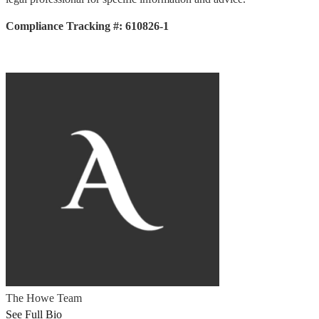
Compliance Tracking #: 610826-1
The Howe Team
See Full Bio