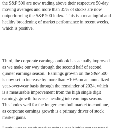
the S&P 500 are now trading above their respective 50-day
moving averages and more than 35% of stocks are now
outperforming the S&P 500 index. This is a meaningful and
healthy broadening of market performance in recent weeks,
which is positive.
Third, the corporate earnings outlook has actually improved
as we make our way through the second half of second
quarter earnings season. Earnings growth on the S&P 500
is now set to increase by more than +10% on an annualized
year-over-year basis through the remainder of 2024, which
is a measurable improvement from the high single digit
earnings growth forecasts heading into earnings season.
This bodes well for the longer term bull market to continue,
as corporate earnings growth is a primary driver of stock
market gains.