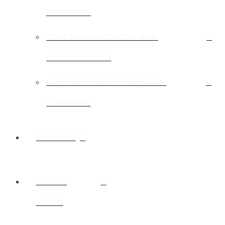
GUIDANCE
ASSET MANAGEMENT AND
PRESERVATION
COMPREHENSIVE FINANCIAL
PLANNING
INSIGHTS
CLIENT
LOGIN