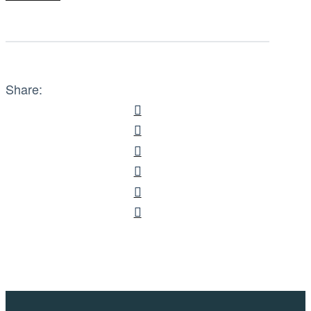
Share: