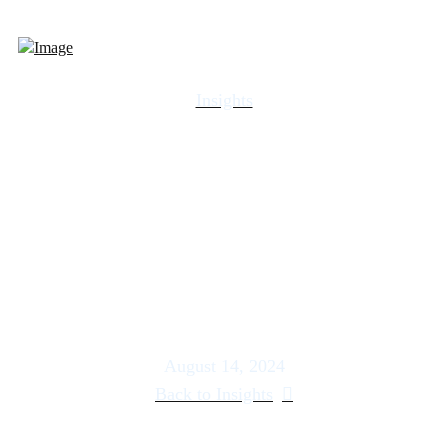
Insights
Embrace the Ides of July |
US Wealth Management –
Howe
August 14, 2024
Back to Insights