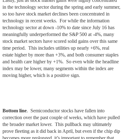
Lastly, just as stock market gains were highly concentrated
in the technology sector during the spring and early summer,
so too have stock market declines been concentrated in
technology in recent weeks. For while the information
technology sector at down -10% to date since July 16 has
meaningfully underperformed the S&P 500 at -4%, many
stock market sectors have scored solid gains over this same
time period. This includes utilities up nearly +6%, real
estate higher by more than +3%, and both consumer staples
and health care higher by +1%. So even while the headline
index may be lower, many segments within the index are
moving higher, which is a positive sign.
Bottom line
. Semiconductor stocks have fallen into
correction over the past couple of weeks, which have pulled
the broader market lower. This pullback may ultimately
prove fleeting as it did back in April, but even if the chip dip
becomes more prolonged, it’s important to remember that