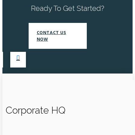
Ready To Get Started?
CONTACT US
NOW
Corporate HQ