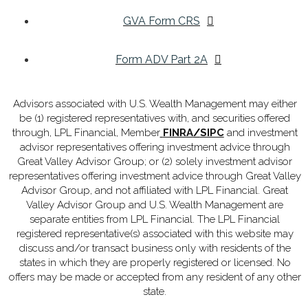
GVA Form CRS
Form ADV Part 2A
Advisors associated with U.S. Wealth Management may either
be (1) registered representatives with, and securities offered
through, LPL Financial, Member
FINRA
/
SIPC
and investment
advisor representatives offering investment advice through
Great Valley Advisor Group; or (2) solely investment advisor
representatives offering investment advice through Great Valley
Advisor Group, and not affiliated with LPL Financial. Great
Valley Advisor Group and U.S. Wealth Management are
separate entities from LPL Financial. The LPL Financial
registered representative(s) associated with this website may
discuss and/or transact business only with residents of the
states in which they are properly registered or licensed. No
offers may be made or accepted from any resident of any other
state.