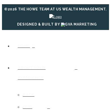
©2026 THE HOWE TEAM AT US WEALTH MANAGEMENT.
DESIGNED & BUILT BY
HOME
ABOUT YOUR
EXPERIENCE
BACK
OUR