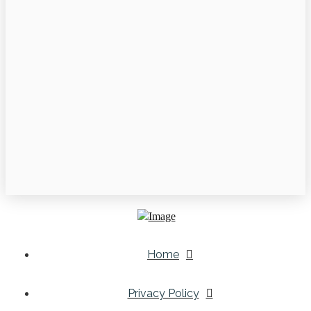
Home
Privacy Policy